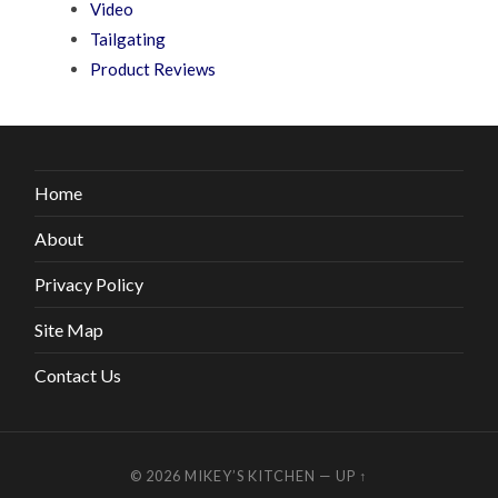
Video
Tailgating
Product Reviews
Home
About
Privacy Policy
Site Map
Contact Us
© 2026
MIKEY’S KITCHEN
—
UP ↑