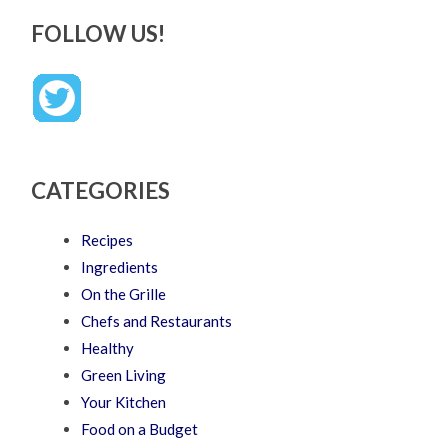
FOLLOW US!
CATEGORIES
Recipes
Ingredients
On the Grille
Chefs and Restaurants
Healthy
Green Living
Your Kitchen
Food on a Budget