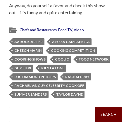
Anyway, do yourself a favor and check this show
out….it’s funny and quite entertaining.
Chefs and Restaurants
,
Food TV
,
Video
AARON CARTER
ALYSSA CAMPANELLA
CHEECH MARIN
COOKING COMPETITION
COOKING SHOWS
COOLIO
FOOD NETWORK
GUY FIERI
JOEY FATONE
LOU DIAMOND PHILLIPS
RACHAEL RAY
RACHAEL VS. GUY CELEBRITY COOK OFF
SUMMER SANDERS
TAYLOR DAYNE
Search
for: