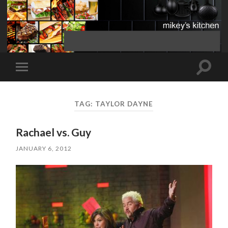
Toggle
Toggle
search
mobile
field
menu
TAG:
TAYLOR DAYNE
Rachael vs. Guy
JANUARY 6, 2012