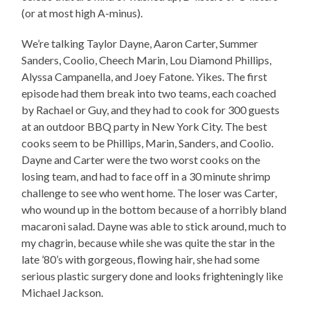
(or at most high A-minus).
We’re talking Taylor Dayne, Aaron Carter, Summer
Sanders, Coolio, Cheech Marin, Lou Diamond Phillips,
Alyssa Campanella, and Joey Fatone. Yikes. The first
episode had them break into two teams, each coached
by Rachael or Guy, and they had to cook for 300 guests
at an outdoor BBQ party in New York City. The best
cooks seem to be Phillips, Marin, Sanders, and Coolio.
Dayne and Carter were the two worst cooks on the
losing team, and had to face off in a 30 minute shrimp
challenge to see who went home. The loser was Carter,
who wound up in the bottom because of a horribly bland
macaroni salad. Dayne was able to stick around, much to
my chagrin, because while she was quite the star in the
late ’80’s with gorgeous, flowing hair, she had some
serious plastic surgery done and looks frighteningly like
Michael Jackson.