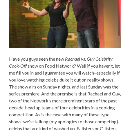
Have you guys seen the new
Rachael vs. Guy Celebrity
Cook-Off
show on Food Network? Well if you haven’t, let
me fill you in and I guarantee you will watch–especially if
you love watching celebs duke it out on reality shows.
The show airs on Sunday nights, and last Sunday was the
series premiere. And the premise is that Rachael and Guy,
two of the Network’s more prominent stars of the past
decade, head up teams of four celebrities in a cooking
competition. As is the case with many of these type
shows, we’re talking (my apologies to those competing)
celebs that are kind of washed up, B-listers or C-listers