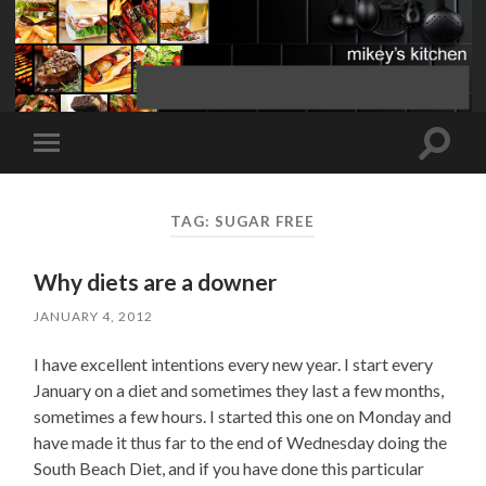
Toggle
Toggle
search
mobile
field
menu
TAG:
SUGAR FREE
Why diets are a downer
JANUARY 4, 2012
I have excellent intentions every new year. I start every
January on a diet and sometimes they last a few months,
sometimes a few hours. I started this one on Monday and
have made it thus far to the end of Wednesday doing the
South Beach Diet, and if you have done this particular