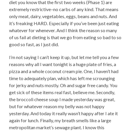
diet you know that the first two weeks (Phase 1) are
extremely restrictive–no carbs of any kind. That means
only meat, dairy, vegetables, eggs, beans and nuts. And
it’s freaking HARD. Especially if you’ve been just eating
whatever for whenever. And I think the reason so many
of us fail at dieting is that we go from eating so bad to so
good so fast, as I just did.
I’m not saying I can’t keep it up, but let me tell you a few
reasons why all I want tonight is a huge plate of fries, a
pizza and a whole coconut cream pie. One, I haven’t had
time to adequately plan, which has left me scrounging
for jerky and nuts mostly. Oh and sugar free candy. You
get sick of these items real fast, believe me. Secondly,
the broccoli cheese soup I made yesterday was great,
but for whatever reason my belly was not happy
yesterday. And today it really wasn’t happy after I ate it
again for lunch. Finally, my breath smells like a large
metropolitan market’s sewage plant. I know this