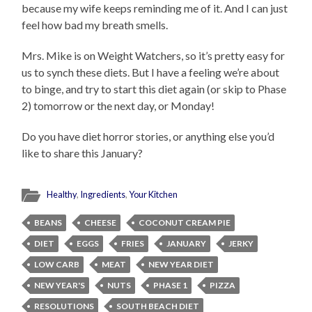
because my wife keeps reminding me of it. And I can just
feel how bad my breath smells.
Mrs. Mike is on Weight Watchers, so it’s pretty easy for
us to synch these diets. But I have a feeling we’re about
to binge, and try to start this diet again (or skip to Phase
2) tomorrow or the next day, or Monday!
Do you have diet horror stories, or anything else you’d
like to share this January?
Healthy
,
Ingredients
,
Your Kitchen
BEANS
CHEESE
COCONUT CREAM PIE
DIET
EGGS
FRIES
JANUARY
JERKY
LOW CARB
MEAT
NEW YEAR DIET
NEW YEAR'S
NUTS
PHASE 1
PIZZA
RESOLUTIONS
SOUTH BEACH DIET