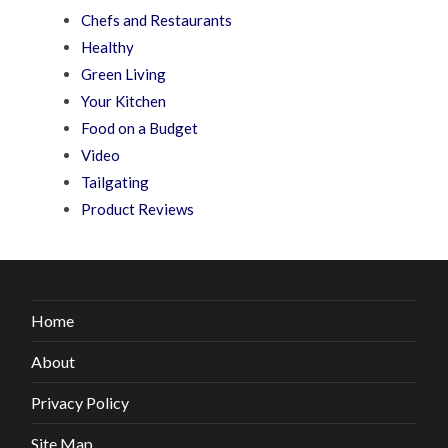
Chefs and Restaurants
Healthy
Green Living
Your Kitchen
Food on a Budget
Video
Tailgating
Product Reviews
Home
About
Privacy Policy
Site Map