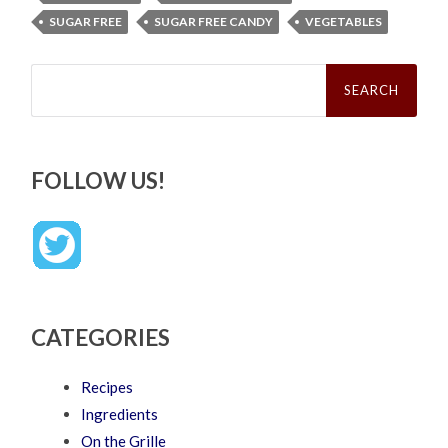
SUGAR FREE
SUGAR FREE CANDY
VEGETABLES
Search
for:
FOLLOW US!
CATEGORIES
Recipes
Ingredients
On the Grille