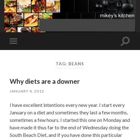
Toggle
Toggle
search
mobile
field
menu
TAG:
BEANS
Why diets are a downer
JANUARY 4, 2012
I have excellent intentions every new year. I start every
January on a diet and sometimes they last a few months,
sometimes a few hours. I started this one on Monday and
have made it thus far to the end of Wednesday doing the
South Beach Diet, and if you have done this particular