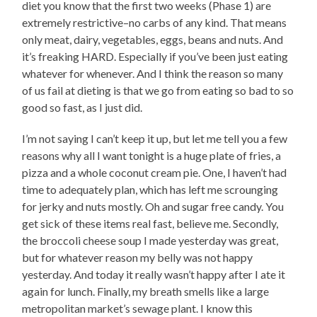
diet you know that the first two weeks (Phase 1) are
extremely restrictive–no carbs of any kind. That means
only meat, dairy, vegetables, eggs, beans and nuts. And
it’s freaking HARD. Especially if you’ve been just eating
whatever for whenever. And I think the reason so many
of us fail at dieting is that we go from eating so bad to so
good so fast, as I just did.
I’m not saying I can’t keep it up, but let me tell you a few
reasons why all I want tonight is a huge plate of fries, a
pizza and a whole coconut cream pie. One, I haven’t had
time to adequately plan, which has left me scrounging
for jerky and nuts mostly. Oh and sugar free candy. You
get sick of these items real fast, believe me. Secondly,
the broccoli cheese soup I made yesterday was great,
but for whatever reason my belly was not happy
yesterday. And today it really wasn’t happy after I ate it
again for lunch. Finally, my breath smells like a large
metropolitan market’s sewage plant. I know this