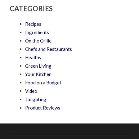
CATEGORIES
Recipes
Ingredients
On the Grille
Chefs and Restaurants
Healthy
Green Living
Your Kitchen
Food on a Budget
Video
Tailgating
Product Reviews