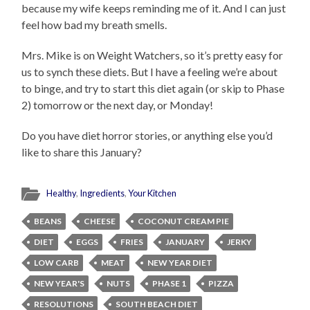
because my wife keeps reminding me of it. And I can just
feel how bad my breath smells.
Mrs. Mike is on Weight Watchers, so it’s pretty easy for
us to synch these diets. But I have a feeling we’re about
to binge, and try to start this diet again (or skip to Phase
2) tomorrow or the next day, or Monday!
Do you have diet horror stories, or anything else you’d
like to share this January?
Healthy
,
Ingredients
,
Your Kitchen
BEANS
CHEESE
COCONUT CREAM PIE
DIET
EGGS
FRIES
JANUARY
JERKY
LOW CARB
MEAT
NEW YEAR DIET
NEW YEAR'S
NUTS
PHASE 1
PIZZA
RESOLUTIONS
SOUTH BEACH DIET