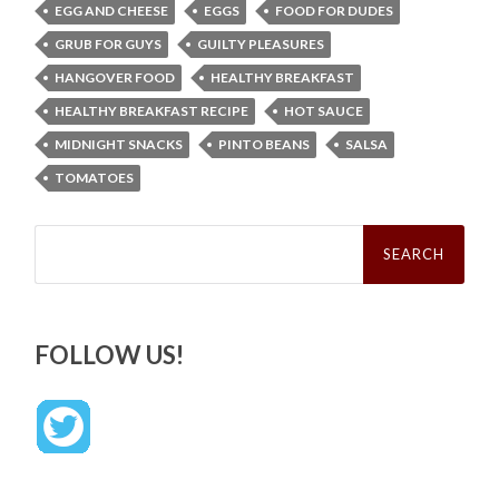
EGG AND CHEESE
EGGS
FOOD FOR DUDES
GRUB FOR GUYS
GUILTY PLEASURES
HANGOVER FOOD
HEALTHY BREAKFAST
HEALTHY BREAKFAST RECIPE
HOT SAUCE
MIDNIGHT SNACKS
PINTO BEANS
SALSA
TOMATOES
Search
for:
FOLLOW US!