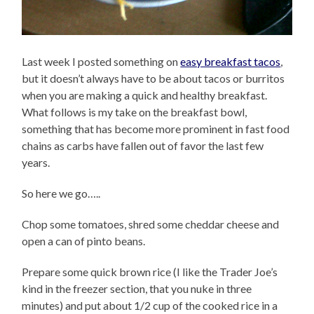
Last week I posted something on
easy breakfast tacos
,
but it doesn’t always have to be about tacos or burritos
when you are making a quick and healthy breakfast.
What follows is my take on the breakfast bowl,
something that has become more prominent in fast food
chains as carbs have fallen out of favor the last few
years.
So here we go…..
Chop some tomatoes, shred some cheddar cheese and
open a can of pinto beans.
Prepare some quick brown rice (I like the Trader Joe’s
kind in the freezer section, that you nuke in three
minutes) and put about 1/2 cup of the cooked rice in a