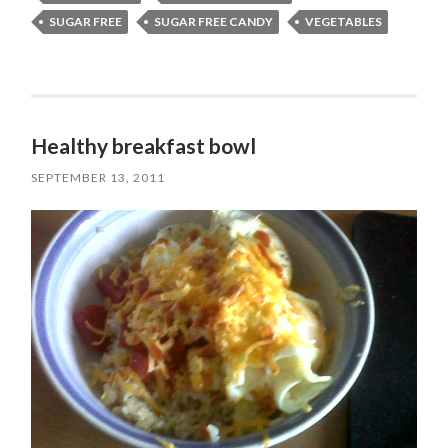
SUGAR FREE
SUGAR FREE CANDY
VEGETABLES
Healthy breakfast bowl
SEPTEMBER 13, 2011