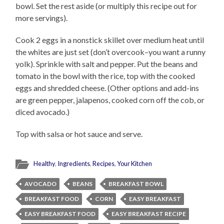
bowl. Set the rest aside (or multiply this recipe out for
more servings).
Cook 2 eggs in a nonstick skillet over medium heat until
the whites are just set (don’t overcook–you want a runny
yolk). Sprinkle with salt and pepper. Put the beans and
tomato in the bowl with the rice, top with the cooked
eggs and shredded cheese. (Other options and add-ins
are green pepper, jalapenos, cooked corn off the cob, or
diced avocado.)
Top with salsa or hot sauce and serve.
Healthy
,
Ingredients
,
Recipes
,
Your Kitchen
AVOCADO
BEANS
BREAKFAST BOWL
BREAKFAST FOOD
CORN
EASY BREAKFAST
EASY BREAKFAST FOOD
EASY BREAKFAST RECIPE