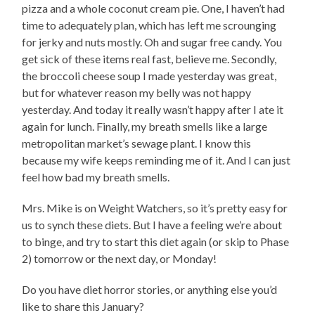
pizza and a whole coconut cream pie. One, I haven’t had
time to adequately plan, which has left me scrounging
for jerky and nuts mostly. Oh and sugar free candy. You
get sick of these items real fast, believe me. Secondly,
the broccoli cheese soup I made yesterday was great,
but for whatever reason my belly was not happy
yesterday. And today it really wasn’t happy after I ate it
again for lunch. Finally, my breath smells like a large
metropolitan market’s sewage plant. I know this
because my wife keeps reminding me of it. And I can just
feel how bad my breath smells.
Mrs. Mike is on Weight Watchers, so it’s pretty easy for
us to synch these diets. But I have a feeling we’re about
to binge, and try to start this diet again (or skip to Phase
2) tomorrow or the next day, or Monday!
Do you have diet horror stories, or anything else you’d
like to share this January?