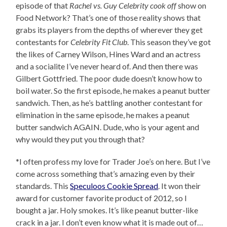
episode of that
Rachel vs. Guy Celebrity cook off
show on
Food Network? That’s one of those reality shows that
grabs its players from the depths of wherever they get
contestants for
Celebrity Fit Club
. This season they’ve got
the likes of Carney Wilson, Hines Ward and an actress
and a socialite I’ve never heard of. And then there was
Gilbert Gottfried. The poor dude doesn’t know how to
boil water. So the first episode, he makes a peanut butter
sandwich. Then, as he’s battling another contestant for
elimination in the same episode, he makes a peanut
butter sandwich AGAIN. Dude, who is your agent and
why would they put you through that?
*I often profess my love for Trader Joe’s on here. But I’ve
come across something that’s amazing even by their
standards. This
Speculoos Cookie Spread
. It won their
award for customer favorite product of 2012, so I
bought a jar. Holy smokes. It’s like peanut butter-like
crack in a jar. I don’t even know what it is made out of…