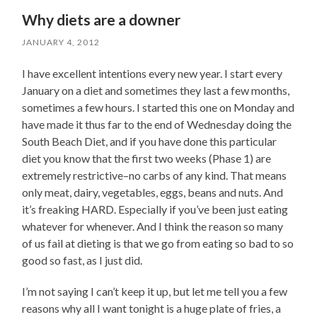
Why diets are a downer
JANUARY 4, 2012
I have excellent intentions every new year. I start every
January on a diet and sometimes they last a few months,
sometimes a few hours. I started this one on Monday and
have made it thus far to the end of Wednesday doing the
South Beach Diet, and if you have done this particular
diet you know that the first two weeks (Phase 1) are
extremely restrictive–no carbs of any kind. That means
only meat, dairy, vegetables, eggs, beans and nuts. And
it’s freaking HARD. Especially if you’ve been just eating
whatever for whenever. And I think the reason so many
of us fail at dieting is that we go from eating so bad to so
good so fast, as I just did.
I’m not saying I can’t keep it up, but let me tell you a few
reasons why all I want tonight is a huge plate of fries, a