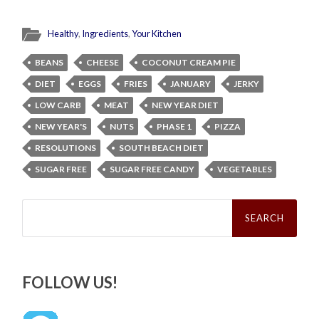
Healthy
,
Ingredients
,
Your Kitchen
BEANS
CHEESE
COCONUT CREAM PIE
DIET
EGGS
FRIES
JANUARY
JERKY
LOW CARB
MEAT
NEW YEAR DIET
NEW YEAR'S
NUTS
PHASE 1
PIZZA
RESOLUTIONS
SOUTH BEACH DIET
SUGAR FREE
SUGAR FREE CANDY
VEGETABLES
Search
for:
FOLLOW US!