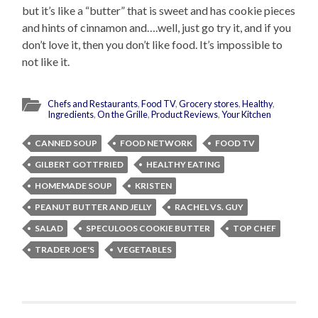
but it’s like a “butter” that is sweet and has cookie pieces
and hints of cinnamon and….well, just go try it, and if you
don’t love it, then you don’t like food. It’s impossible to
not like it.
Chefs and Restaurants
,
Food TV
,
Grocery stores
,
Healthy
,
Ingredients
,
On the Grille
,
Product Reviews
,
Your Kitchen
CANNED SOUP
FOOD NETWORK
FOOD TV
GILBERT GOTTFRIED
HEALTHY EATING
HOMEMADE SOUP
KRISTEN
PEANUT BUTTER AND JELLY
RACHEL VS. GUY
SALAD
SPECULOOS COOKIE BUTTER
TOP CHEF
TRADER JOE'S
VEGETABLES