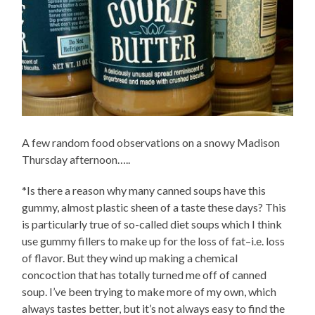
A few random food observations on a snowy Madison
Thursday afternoon…..
*Is there a reason why many canned soups have this
gummy, almost plastic sheen of a taste these days? This
is particularly true of so-called diet soups which I think
use gummy fillers to make up for the loss of fat–i.e. loss
of flavor. But they wind up making a chemical
concoction that has totally turned me off of canned
soup. I’ve been trying to make more of my own, which
always tastes better, but it’s not always easy to find the