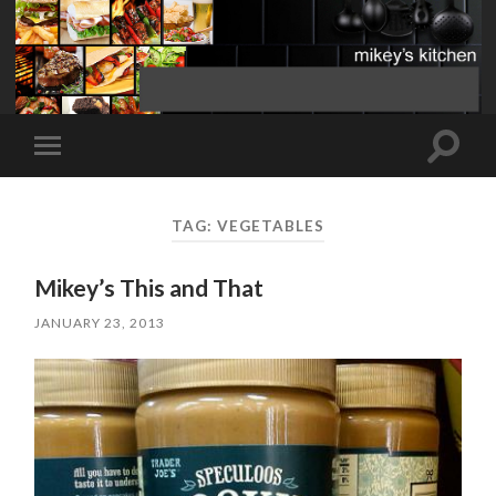
Toggle
Toggle
search
mobile
field
menu
TAG:
VEGETABLES
Mikey’s This and That
JANUARY 23, 2013