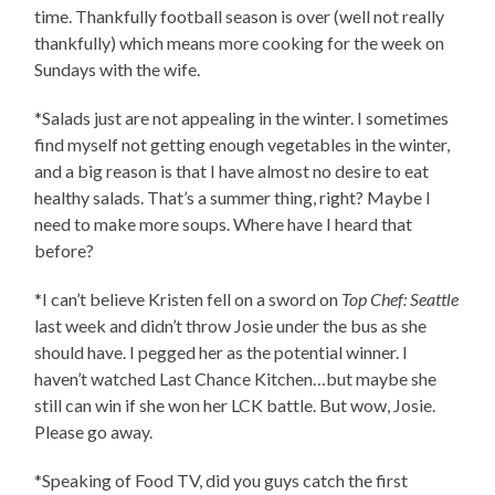
time. Thankfully football season is over (well not really
thankfully) which means more cooking for the week on
Sundays with the wife.
*Salads just are not appealing in the winter. I sometimes
find myself not getting enough vegetables in the winter,
and a big reason is that I have almost no desire to eat
healthy salads. That’s a summer thing, right? Maybe I
need to make more soups. Where have I heard that
before?
*I can’t believe Kristen fell on a sword on
Top Chef: Seattle
last week and didn’t throw Josie under the bus as she
should have. I pegged her as the potential winner. I
haven’t watched Last Chance Kitchen…but maybe she
still can win if she won her LCK battle. But wow, Josie.
Please go away.
*Speaking of Food TV, did you guys catch the first