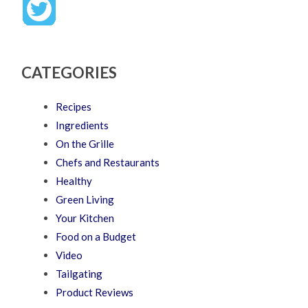
CATEGORIES
Recipes
Ingredients
On the Grille
Chefs and Restaurants
Healthy
Green Living
Your Kitchen
Food on a Budget
Video
Tailgating
Product Reviews