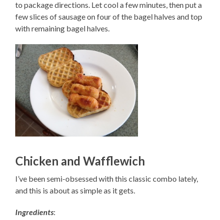
to package directions. Let cool a few minutes, then put a
few slices of sausage on four of the bagel halves and top
with remaining bagel halves.
Chicken and Wafflewich
I’ve been semi-obsessed with this classic combo lately,
and this is about as simple as it gets.
Ingredients
: