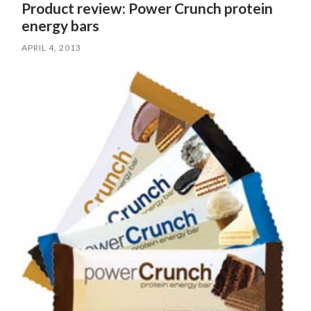
Product review: Power Crunch protein
energy bars
APRIL 4, 2013