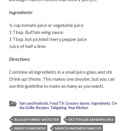
Ingredients
:
½ cup tomato juice or vegetable juice
1 Tbsp. Buffalo wing sauce
1 Tbsp. hot pickled cherry pepper juice
Juice of half a lime
Directions
:
Combine all ingredients in a small juice glass and stir
Drink up! (Note: This makes one shooter, but you can
use this guideline to make as many as you want).
fairs and festivals
,
Food TV
,
Grocery stores
,
Ingredients
,
On
the Grille
,
Recipes
,
Tailgating
,
Your Kitchen
BLOODY MIKEY SHOOTER
FAT FINGER SANDWICHES
MARCH MADNESS
MARCH MADNESS SNACKS