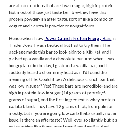
are all nice options that are low in sugar, high in protein.
But most of those just taste terrible–they have this
protein powder-ish after taste, sort of like a combo of
yogurt and ricotta in powder or nougat form.
Hence when I saw
Power Crunch Protein Energy Bars
in
Trader Joe’s, I was skeptical but had to try them. The
package made this bar to look akin to a Kit-Kat, and I
picked up a vanilla and a chocolate bar. And when I was
hungry later in the day, I grabbed a vanilla bar, and I
suddenly heard a choir in my head as if I’d found the
meaning of life. Could it be? A delicious crunch bar that
was low in sugar? Yes! These bars are incredible–and are
high in protein, low in sugar (14 grams of protein/5
grams of sugar), and the first ingredient is whey protein
isolate blend. They have 12 grams of fat, from palm oil
mostly, but if you are going low carb that’s usually not an
issue. Is there an aftertaste? Well, ever so slightly but it’s
not anything like those bars I mentioned earlier. And