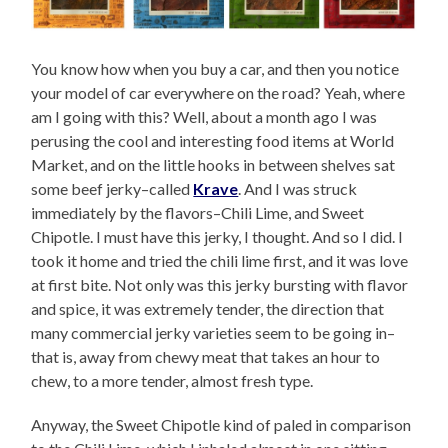
You know how when you buy a car, and then you notice
your model of car everywhere on the road? Yeah, where
am I going with this? Well, about a month ago I was
perusing the cool and interesting food items at World
Market, and on the little hooks in between shelves sat
some beef jerky–called
Krave
. And I was struck
immediately by the flavors–Chili Lime, and Sweet
Chipotle. I must have this jerky, I thought. And so I did. I
took it home and tried the chili lime first, and it was love
at first bite. Not only was this jerky bursting with flavor
and spice, it was extremely tender, the direction that
many commercial jerky varieties seem to be going in–
that is, away from chewy meat that takes an hour to
chew, to a more tender, almost fresh type.
Anyway, the Sweet Chipotle kind of paled in comparison