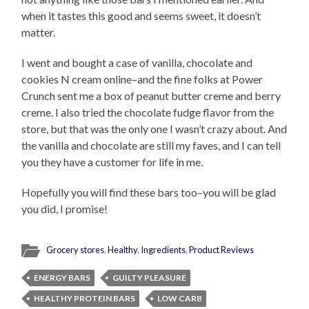
when it tastes this good and seems sweet, it doesn’t
matter.
I went and bought a case of vanilla, chocolate and
cookies N cream online–and the fine folks at Power
Crunch sent me a box of peanut butter creme and berry
creme. I also tried the chocolate fudge flavor from the
store, but that was the only one I wasn’t crazy about. And
the vanilla and chocolate are still my faves, and I can tell
you they have a customer for life in me.
Hopefully you will find these bars too–you will be glad
you did, I promise!
Grocery stores
,
Healthy
,
Ingredients
,
Product Reviews
ENERGY BARS
GUILTY PLEASURE
HEALTHY PROTEIN BARS
LOW CARB