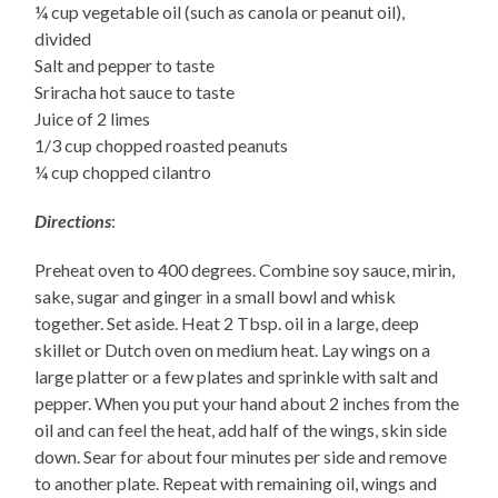
¼ cup vegetable oil (such as canola or peanut oil),
divided
Salt and pepper to taste
Sriracha hot sauce to taste
Juice of 2 limes
1/3 cup chopped roasted peanuts
¼ cup chopped cilantro
Directions
:
Preheat oven to 400 degrees. Combine soy sauce, mirin,
sake, sugar and ginger in a small bowl and whisk
together. Set aside. Heat 2 Tbsp. oil in a large, deep
skillet or Dutch oven on medium heat. Lay wings on a
large platter or a few plates and sprinkle with salt and
pepper. When you put your hand about 2 inches from the
oil and can feel the heat, add half of the wings, skin side
down. Sear for about four minutes per side and remove
to another plate. Repeat with remaining oil, wings and