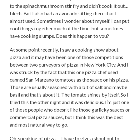
to the spinach/mushroom stir fry and didn’t cook it out…
blech. But I also had an avocado sitting there that I
almost used. Sometimes I wonder about myself. I can put
cool things together much of the time, but sometimes
have cooking slumps. Does this happen to you?
At some point recently, I saw a cooking show about
pizza and it may have been one of those competitions
between two purveyors of pizza in New York City. And I
was struck by the fact that this one pizza chef used
canned San Marzano tomatoes as the sauce on his pizza.
Those are usually seasoned with a bit of salt and maybe
basil and that’s about it. The tomato shines by itself. So I
tried this the other night and it was delicious. I’m just one
of those people who doesn’t like those garlicky sauces or
commercial pizza sauces, but I think this was the best
and most natural way to go.
Oh, speaking of pizza…..I have to give a shout out to