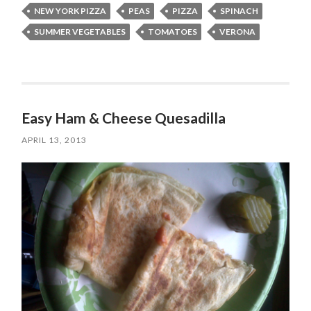
NEW YORK PIZZA
PEAS
PIZZA
SPINACH
SUMMER VEGETABLES
TOMATOES
VERONA
Easy Ham & Cheese Quesadilla
APRIL 13, 2013