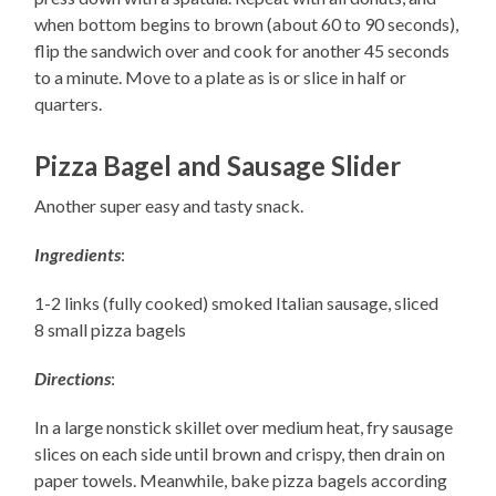
when bottom begins to brown (about 60 to 90 seconds),
flip the sandwich over and cook for another 45 seconds
to a minute. Move to a plate as is or slice in half or
quarters.
Pizza Bagel and Sausage Slider
Another super easy and tasty snack.
Ingredients
:
1-2 links (fully cooked) smoked Italian sausage, sliced
8 small pizza bagels
Directions
:
In a large nonstick skillet over medium heat, fry sausage
slices on each side until brown and crispy, then drain on
paper towels. Meanwhile, bake pizza bagels according