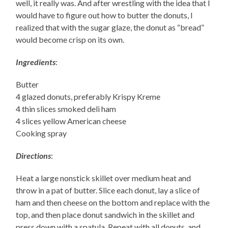
well, it really was. And after wrestling with the idea that I
would have to figure out how to butter the donuts, I
realized that with the sugar glaze, the donut as “bread”
would become crisp on its own.
Ingredients
:
Butter
4 glazed donuts, preferably Krispy Kreme
4 thin slices smoked deli ham
4 slices yellow American cheese
Cooking spray
Directions
:
Heat a large nonstick skillet over medium heat and
throw in a pat of butter. Slice each donut, lay a slice of
ham and then cheese on the bottom and replace with the
top, and then place donut sandwich in the skillet and
press down with a spatula. Repeat with all donuts, and