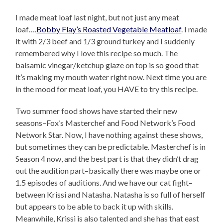
I made meat loaf last night, but not just any meat
loaf….
Bobby Flay’s Roasted Vegetable Meatloaf
. I made
it with 2/3 beef and 1/3 ground turkey and I suddenly
remembered why I love this recipe so much. The
balsamic vinegar/ketchup glaze on top is so good that
it’s making my mouth water right now. Next time you are
in the mood for meat loaf, you HAVE to try this recipe.
Two summer food shows have started their new
seasons–Fox’s Masterchef and Food Network’s Food
Network Star. Now, I have nothing against these shows,
but sometimes they can be predictable. Masterchef is in
Season 4 now, and the best part is that they didn’t drag
out the audition part–basically there was maybe one or
1.5 episodes of auditions. And we have our cat fight–
between Krissi and Natasha. Natasha is so full of herself
but appears to be able to back it up with skills.
Meanwhile, Krissi is also talented and she has that east