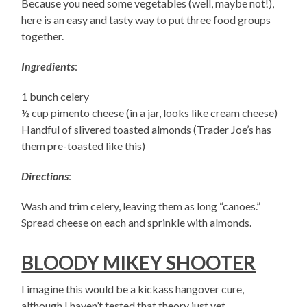
Because you need some vegetables (well, maybe not!),
here is an easy and tasty way to put three food groups
together.
Ingredients
:
1 bunch celery
½ cup pimento cheese (in a jar, looks like cream cheese)
Handful of slivered toasted almonds (Trader Joe’s has
them pre-toasted like this)
Directions
:
Wash and trim celery, leaving them as long “canoes.”
Spread cheese on each and sprinkle with almonds.
BLOODY MIKEY SHOOTER
I imagine this would be a kickass hangover cure,
although I haven’t tested that theory just yet.