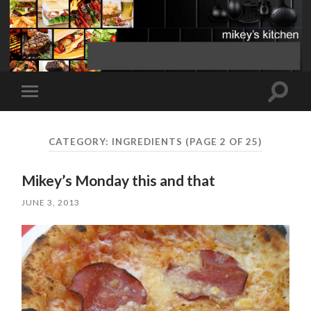
Toggle
Toggle
search
mobile
field
menu
CATEGORY:
INGREDIENTS
(PAGE 2 OF 25)
Mikey’s Monday this and that
JUNE 3, 2013