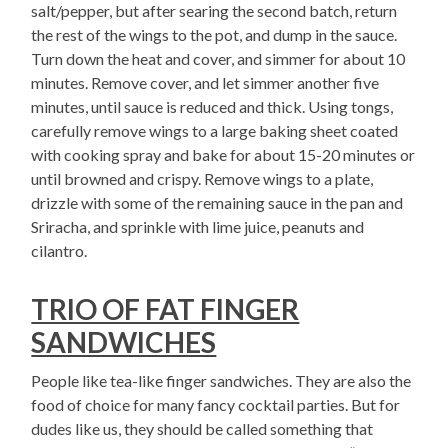
salt/pepper, but after searing the second batch, return
the rest of the wings to the pot, and dump in the sauce.
Turn down the heat and cover, and simmer for about 10
minutes. Remove cover, and let simmer another five
minutes, until sauce is reduced and thick. Using tongs,
carefully remove wings to a large baking sheet coated
with cooking spray and bake for about 15-20 minutes or
until browned and crispy. Remove wings to a plate,
drizzle with some of the remaining sauce in the pan and
Sriracha, and sprinkle with lime juice, peanuts and
cilantro.
TRIO OF FAT FINGER
SANDWICHES
People like tea-like finger sandwiches. They are also the
food of choice for many fancy cocktail parties. But for
dudes like us, they should be called something that