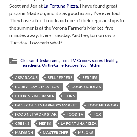
Scott and Jen at
La Fortuna Pizza
. I have found great
pizza in Madison, and it’s as good as any I’ve ever had.
They have a food truck and one of their regular stops in
the summer is at the Verona Farmer’s Market, five
minutes away. Every Tuesday. And hey, tomorrow is
Tuesday! Low carb what?
Chefs and Restaurants
,
Food TV
,
Grocery stores
,
Healthy
,
Ingredients
,
On the Grille
,
Recipes
,
Your Kitchen
ASPARAGUS
BELL PEPPERS
BERRIES
BOBBY FLAY'S MEATLOAF
COOKING IDEAS
COOKING IN SUMMER
CORN
DANE COUNTY FARMER'S MARKET
FOOD NETWORK
FOOD NETWORK STAR
FOOD TV
FOX
GREENS
HERBS
LA FORTUNA PIZZA
MADISON
MASTERCHEF
MELONS