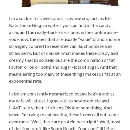
I’m a sucker for sweet and crispy wafers, such as Kit-
Kats, those Belgian wafers you can find in the candy
aisle, and the really-bad-for-us ones in the cookie aisle–
you know, the ones that are usually “value” brand and are
strangely colored to resemble vanilla, chocolate and
strawberry. But of course, what makes these crispy and
creamy snacks so delicious are the combination of fat
(butter or oil or both) and sugar–lots of sugar. And that
means eating too many of these things makes us fat at an
exponential rate.
I also am constantly mesmerized by packaging and as
my wife will attest, I gravitate to new products and
HAVE to try them. It’s in my DNA or something. And
when I’m trying to eat healthy, these items call out to me
even more. Well, there are protein bars, right? Well, most
of the time, stuff like South Beach, Zone and Cliff Bars