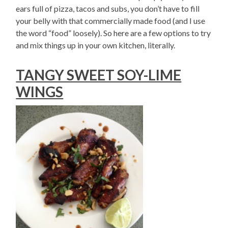
ears full of pizza, tacos and subs, you don’t have to fill
your belly with that commercially made food (and I use
the word “food” loosely). So here are a few options to try
and mix things up in your own kitchen, literally.
TANGY SWEET SOY-LIME
WINGS