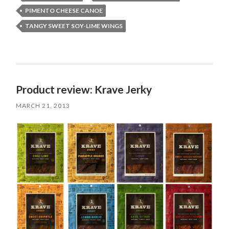
PIMENTO CHEESE CANOE
TANGY SWEET SOY-LIME WINGS
Product review: Krave Jerky
MARCH 21, 2013