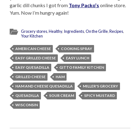
garlic dill chunks I got from
Tony Packo’s
online store.
Yum. Now I’m hungry again!
Grocery stores
,
Healthy
,
Ingredients
,
On the Grille
,
Recipes
,
Your Kitchen
AMERICAN CHEESE
COOKING SPRAY
EASY GRILLED CHEESE
EASY LUNCH
EASY QUESADILLA
GITTO FAMILY KITCHEN
GRILLED CHEESE
HAM
HAM AND CHEESE QUESADILLA
MILLER'S GROCERY
QUESADILLA
SOUR CREAM
SPICY MUSTARD
WISCONSIN