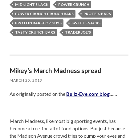
MIDNIGHT SNACK
POWER CRUNCH
POWER CRUNCH CRUNCH BARS
PROTEIN BARS
PROTEIN BARS FOR GUYS
SWEET SNACKS
TASTY CRUNCH BARS
TRADER JOE'S
Mikey’s March Madness spread
MARCH 25, 2013
As originally posted on the
Bullz-Eye.com blog
……
March Madness, like most big sporting events, has
become a free-for-all of food options. But just because
the Madison Avenue crowd tries to pump your eyes and