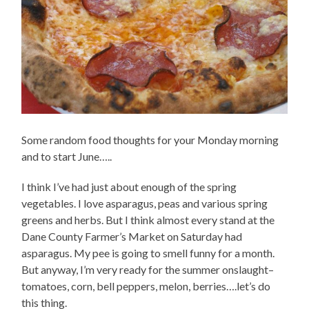
Some random food thoughts for your Monday morning
and to start June…..
I think I’ve had just about enough of the spring
vegetables. I love asparagus, peas and various spring
greens and herbs. But I think almost every stand at the
Dane County Farmer’s Market on Saturday had
asparagus. My pee is going to smell funny for a month.
But anyway, I’m very ready for the summer onslaught–
tomatoes, corn, bell peppers, melon, berries….let’s do
this thing.