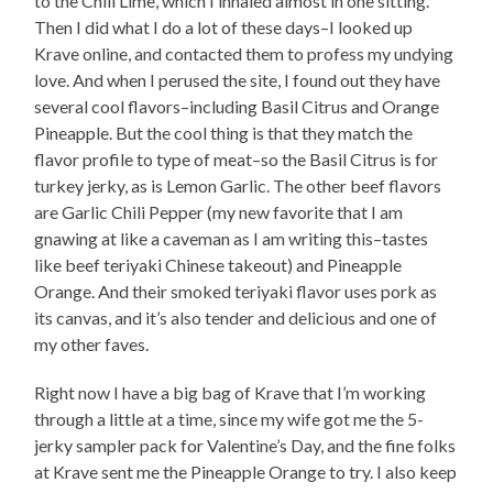
to the Chili Lime, which I inhaled almost in one sitting.
Then I did what I do a lot of these days–I looked up
Krave online, and contacted them to profess my undying
love. And when I perused the site, I found out they have
several cool flavors–including Basil Citrus and Orange
Pineapple. But the cool thing is that they match the
flavor profile to type of meat–so the Basil Citrus is for
turkey jerky, as is Lemon Garlic. The other beef flavors
are Garlic Chili Pepper (my new favorite that I am
gnawing at like a caveman as I am writing this–tastes
like beef teriyaki Chinese takeout) and Pineapple
Orange. And their smoked teriyaki flavor uses pork as
its canvas, and it’s also tender and delicious and one of
my other faves.
Right now I have a big bag of Krave that I’m working
through a little at a time, since my wife got me the 5-
jerky sampler pack for Valentine’s Day, and the fine folks
at Krave sent me the Pineapple Orange to try. I also keep