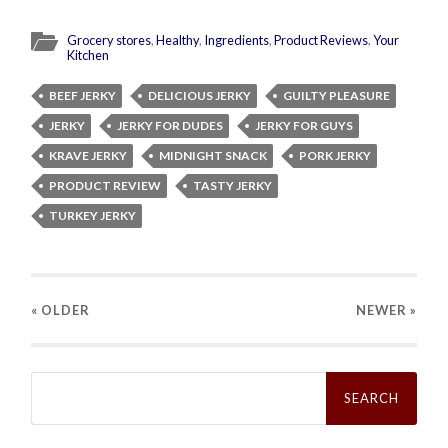
Grocery stores
,
Healthy
,
Ingredients
,
Product Reviews
,
Your
Kitchen
BEEF JERKY
DELICIOUS JERKY
GUILTY PLEASURE
JERKY
JERKY FOR DUDES
JERKY FOR GUYS
KRAVE JERKY
MIDNIGHT SNACK
PORK JERKY
PRODUCT REVIEW
TASTY JERKY
TURKEY JERKY
« OLDER
NEWER
»
Search
for: