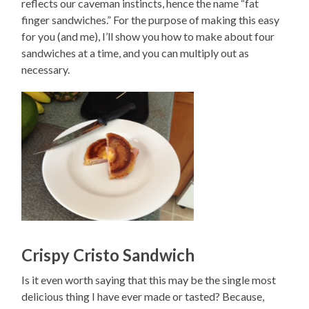
reflects our caveman instincts, hence the name “fat
finger sandwiches.” For the purpose of making this easy
for you (and me), I’ll show you how to make about four
sandwiches at a time, and you can multiply out as
necessary.
Crispy Cristo Sandwich
Is it even worth saying that this may be the single most
delicious thing I have ever made or tasted? Because,