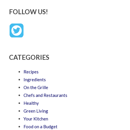
FOLLOW US!
CATEGORIES
Recipes
Ingredients
On the Grille
Chefs and Restaurants
Healthy
Green Living
Your Kitchen
Food on a Budget