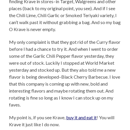
finding Krave in stores–in Target, Walgreens and other
places (back to my original point, you see). And if I see
the Chili Lime, Chili Garlic or Smoked Teriyaki variety, I
can’t walk past it without grabbing a bag. And so my bag
O Krave is never empty.
My only complaint is that they got rid of the Curry flavor
before I had a chance to try it. And when I went to order
some of the Garlic Chili Pepper flavor yesterday, they
were out of stock. Luckily I stopped at World Market
yesterday and stocked up. But they also told me a new
flavor is being developed–Black Cherry Barbecue. I love
that this company is coming up with new, bold and
interesting flavors and maybe rotating them out. And
rotating is fine so long as I know I can stock up on my
faves.
My point is, if you see Krave,
buy it and eat it
! You will
Krave it just like I do now.