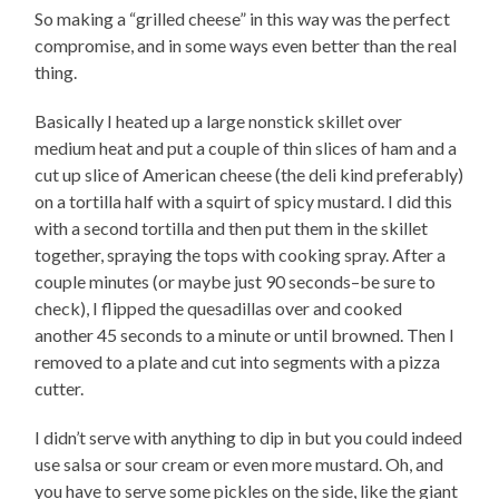
So making a “grilled cheese” in this way was the perfect
compromise, and in some ways even better than the real
thing.
Basically I heated up a large nonstick skillet over
medium heat and put a couple of thin slices of ham and a
cut up slice of American cheese (the deli kind preferably)
on a tortilla half with a squirt of spicy mustard. I did this
with a second tortilla and then put them in the skillet
together, spraying the tops with cooking spray. After a
couple minutes (or maybe just 90 seconds–be sure to
check), I flipped the quesadillas over and cooked
another 45 seconds to a minute or until browned. Then I
removed to a plate and cut into segments with a pizza
cutter.
I didn’t serve with anything to dip in but you could indeed
use salsa or sour cream or even more mustard. Oh, and
you have to serve some pickles on the side, like the giant