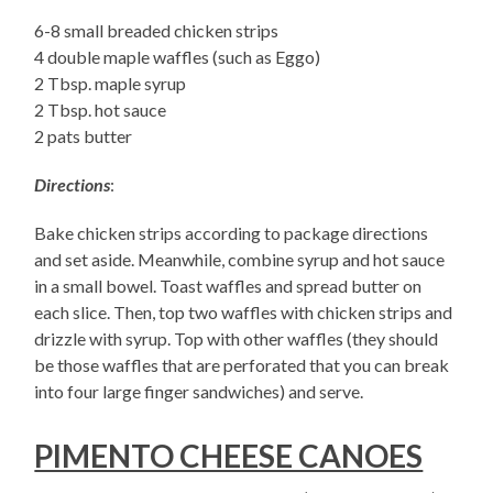
6-8 small breaded chicken strips
4 double maple waffles (such as Eggo)
2 Tbsp. maple syrup
2 Tbsp. hot sauce
2 pats butter
Directions
:
Bake chicken strips according to package directions
and set aside. Meanwhile, combine syrup and hot sauce
in a small bowel. Toast waffles and spread butter on
each slice. Then, top two waffles with chicken strips and
drizzle with syrup. Top with other waffles (they should
be those waffles that are perforated that you can break
into four large finger sandwiches) and serve.
PIMENTO CHEESE CANOES