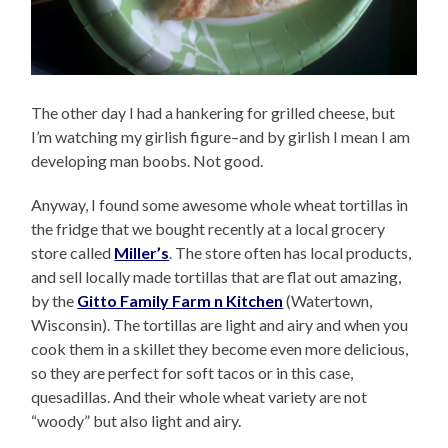
The other day I had a hankering for grilled cheese, but
I’m watching my girlish figure–and by girlish I mean I am
developing man boobs. Not good.
Anyway, I found some awesome whole wheat tortillas in
the fridge that we bought recently at a local grocery
store called
Miller’s
. The store often has local products,
and sell locally made tortillas that are flat out amazing,
by the
Gitto Family Farm n Kitchen
(Watertown,
Wisconsin). The tortillas are light and airy and when you
cook them in a skillet they become even more delicious,
so they are perfect for soft tacos or in this case,
quesadillas. And their whole wheat variety are not
“woody” but also light and airy.