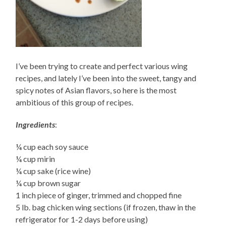
I’ve been trying to create and perfect various wing
recipes, and lately I’ve been into the sweet, tangy and
spicy notes of Asian flavors, so here is the most
ambitious of this group of recipes.
Ingredients
:
¼ cup each soy sauce
¼ cup mirin
¼ cup sake (rice wine)
¼ cup brown sugar
1 inch piece of ginger, trimmed and chopped fine
5 lb. bag chicken wing sections (if frozen, thaw in the
refrigerator for 1-2 days before using)