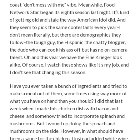
coast “don’t mess with me” vibe. Meanwhile, Food
Network Star began its eighth season last night. It’s kind
of getting old and stale the way American Idol did. And
they seem to pick the same contestants every year–I
don’t mean literally, but there are demographics they
follow–the tough guy, the Hispanic, the chatty blogger,
the dude who can cook his ass off but has no on-camera
talent. Oh and this year we have the Ellie Krieger look
alike. Of course, I watch these shows like it’s my job, and
I don’t see that changing this season.
Have you ever taken a bunch of ingredients and tried to
make a meal out of them, sometimes using way more of
what you have on hand than you should? I did that last
week when I made this chicken dish with bacon and
cheese, and somehow tried to incorporate spinach and
mushrooms. But I wound up doing the spinach and
mushrooms on the side. However, in what should have
been a sauce for the chicken, I instead added white wine