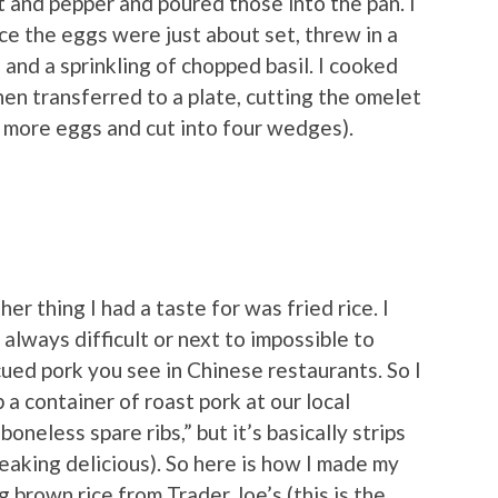
t and pepper and poured those into the pan. I
ce the eggs were just about set, threw in a
and a sprinkling of chopped basil. I cooked
en transferred to a plate, cutting the omelet
e more eggs and cut into four wedges).
er thing I had a taste for was fried rice. I
s always difficult or next to impossible to
ued pork you see in Chinese restaurants. So I
 a container of roast pork at our local
boneless spare ribs,” but it’s basically strips
reaking delicious). So here is how I made my
g brown rice from Trader Joe’s (this is the