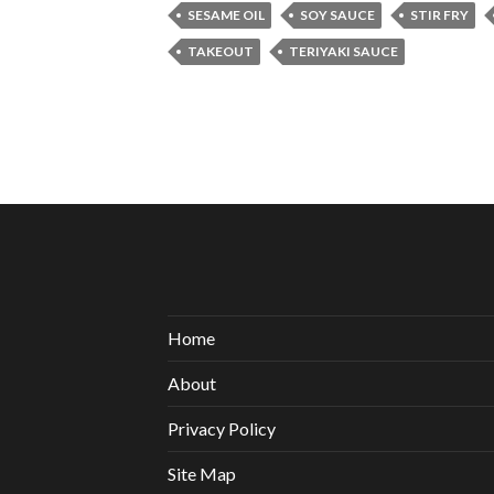
SESAME OIL
SOY SAUCE
STIR FRY
TAKEOUT
TERIYAKI SAUCE
Home
About
Privacy Policy
Site Map