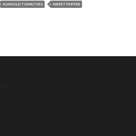
SUNGOLD TOMATOES
SWEET PEPPER