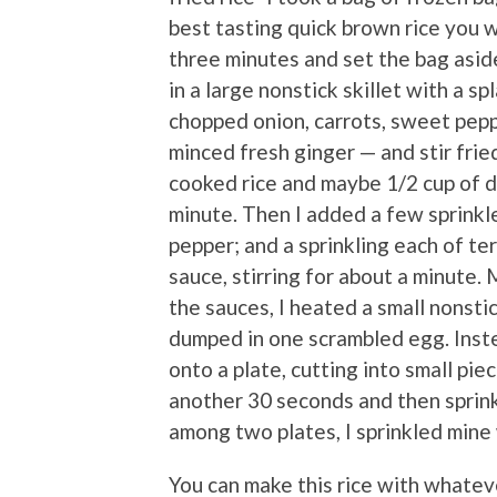
best tasting quick brown rice you w
three minutes and set the bag aside
in a large nonstick skillet with a sp
chopped onion, carrots, sweet pepp
minced fresh ginger — and stir frie
cooked rice and maybe 1/2 cup of di
minute. Then I added a few sprinkl
pepper; and a sprinkling each of te
sauce, stirring for about a minute.
the sauces, I heated a small nonsti
dumped in one scrambled egg. Instead
onto a plate, cutting into small piec
another 30 seconds and then sprink
among two plates, I sprinkled mine w
You can make this rice with whatev