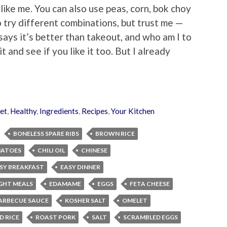
 like me. You can also use peas, corn, bok choy
o try different combinations, but trust me —
says it’s better than takeout, and who am I to
 and see if you like it too. But I already
et
,
Healthy
,
Ingredients
,
Recipes
,
Your Kitchen
BONELESS SPARE RIBS
BROWN RICE
MATOES
CHILI OIL
CHINESE
SY BREAKFAST
EASY DINNER
GHT MEALS
EDAMAME
EGGS
FETA CHEESE
ARBECUE SAUCE
KOSHER SALT
OMELET
D RICE
ROAST PORK
SALT
SCRAMBLED EGGS