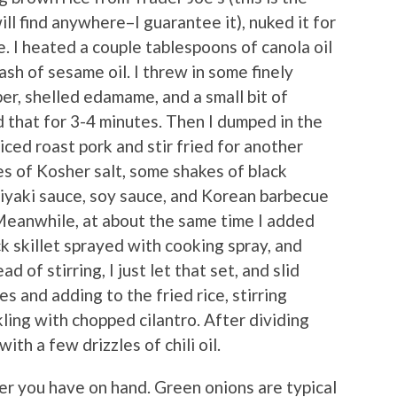
ill find anywhere–I guarantee it), nuked it for
. I heated a couple tablespoons of canola oil
lash of sesame oil. I threw in some finely
er, shelled edamame, and a small bit of
d that for 3-4 minutes. Then I dumped in the
ced roast pork and stir fried for another
es of Kosher salt, some shakes of black
riyaki sauce, soy sauce, and Korean barbecue
 Meanwhile, at about the same time I added
ck skillet sprayed with cooking spray, and
 of stirring, I just let that set, and slid
es and adding to the fried rice, stirring
ling with chopped cilantro. After dividing
ith a few drizzles of chili oil.
er you have on hand. Green onions are typical