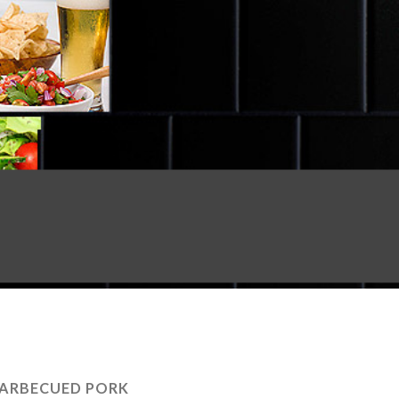
ARBECUED PORK