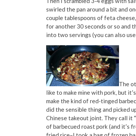
Then I scrambled 3-4 eggs with sal
swirled the pan around a bit and on
couple tablespoons of feta cheese, 
for another 30 seconds or so and th
into two servings (you can also us
The oth
like to make mine with pork, but it’
make the kind of red-tinged barbec
did the sensible thing and picked up
Chinese takeout joint. They call it “
of barbecued roast pork (and it’s f
fried rice–I took a bag of frozen ba