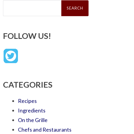
Search
for:
FOLLOW US!
CATEGORIES
Recipes
Ingredients
On the Grille
Chefs and Restaurants