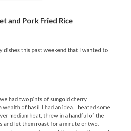
et and Pork Fried Rice
hy dishes this past weekend that I wanted to
e we had two pints of sungold cherry
 wealth of basil, I had an idea. I heated some
t over medium heat, threw in a handful of the
 and let them roast for a minute or two.