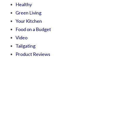
Healthy
Green Living
Your Kitchen
Food on a Budget
Video
Tailgating
Product Reviews