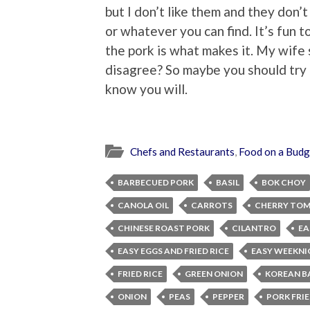
but I don’t like them and they don’t
or whatever you can find. It’s fun t
the pork is what makes it. My wife 
disagree? So maybe you should try it
know you will.
Chefs and Restaurants
,
Food on a Budg
BARBECUED PORK
BASIL
BOK CHOY
CANOLA OIL
CARROTS
CHERRY TO
CHINESE ROAST PORK
CILANTRO
EA
EASY EGGS AND FRIED RICE
EASY WEEKNI
FRIED RICE
GREEN ONION
KOREAN B
ONION
PEAS
PEPPER
PORK FRIE