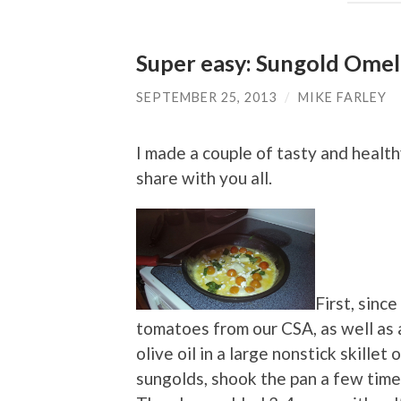
Super easy: Sungold Omel
SEPTEMBER 25, 2013
/
MIKE FARLEY
I made a couple of tasty and healt
share with you all.
First, sinc
tomatoes from our CSA, as well as a
olive oil in a large nonstick skille
sungolds, shook the pan a few times