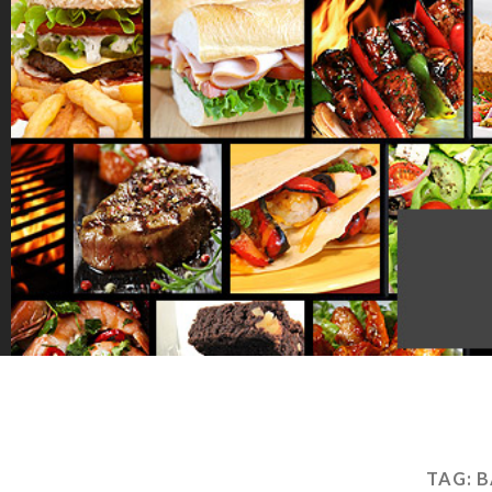
TAG:
B