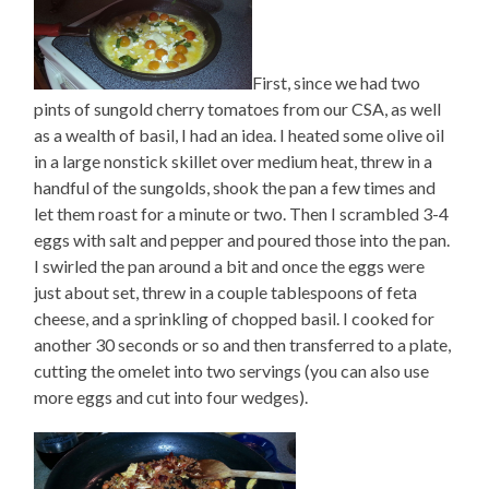
First, since we had two
pints of sungold cherry tomatoes from our CSA, as well
as a wealth of basil, I had an idea. I heated some olive oil
in a large nonstick skillet over medium heat, threw in a
handful of the sungolds, shook the pan a few times and
let them roast for a minute or two. Then I scrambled 3-4
eggs with salt and pepper and poured those into the pan.
I swirled the pan around a bit and once the eggs were
just about set, threw in a couple tablespoons of feta
cheese, and a sprinkling of chopped basil. I cooked for
another 30 seconds or so and then transferred to a plate,
cutting the omelet into two servings (you can also use
more eggs and cut into four wedges).