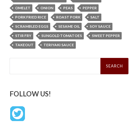
OMELET
ONION
PEAS
PEPPER
PORK FRIED RICE
ROAST PORK
SALT
SCRAMBLED EGGS
SESAME OIL
SOY SAUCE
STIR FRY
SUNGOLD TOMATOES
SWEET PEPPER
TAKEOUT
TERIYAKI SAUCE
Search
for:
FOLLOW US!