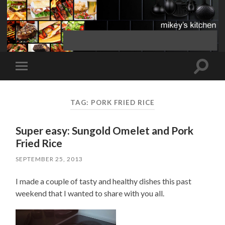
Toggle
Toggle
search
mobile
field
menu
TAG:
PORK FRIED RICE
Super easy: Sungold Omelet and Pork
Fried Rice
SEPTEMBER 25, 2013
I made a couple of tasty and healthy dishes this past
weekend that I wanted to share with you all.