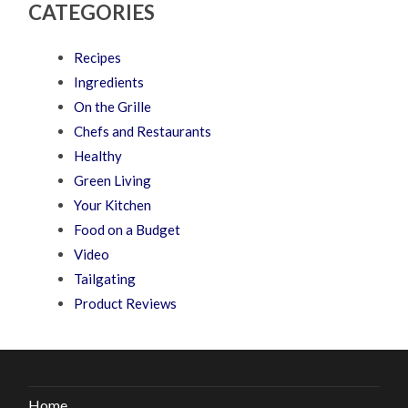
CATEGORIES
Recipes
Ingredients
On the Grille
Chefs and Restaurants
Healthy
Green Living
Your Kitchen
Food on a Budget
Video
Tailgating
Product Reviews
Home