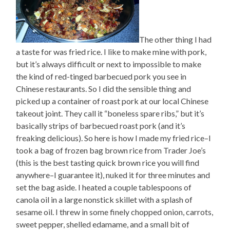
The other thing I had
a taste for was fried rice. I like to make mine with pork,
but it’s always difficult or next to impossible to make
the kind of red-tinged barbecued pork you see in
Chinese restaurants. So I did the sensible thing and
picked up a container of roast pork at our local Chinese
takeout joint. They call it “boneless spare ribs,” but it’s
basically strips of barbecued roast pork (and it’s
freaking delicious). So here is how I made my fried rice–I
took a bag of frozen bag brown rice from Trader Joe’s
(this is the best tasting quick brown rice you will find
anywhere–I guarantee it), nuked it for three minutes and
set the bag aside. I heated a couple tablespoons of
canola oil in a large nonstick skillet with a splash of
sesame oil. I threw in some finely chopped onion, carrots,
sweet pepper, shelled edamame, and a small bit of