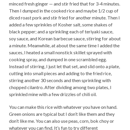
minced fresh ginger — and stir fried that for 3-4 minutes.
Then I dumped in the cooked rice and maybe 1/2 cup of
diced roast pork and stir fried for another minute. Then I
added a few sprinkles of Kosher salt, some shakes of
black pepper; and a sprinkling each of teriyaki sauce,
soy sauce, and Korean barbecue sauce, stirring for about
a minute. Meanwhile, at about the same time I added the
sauces, I heated a small nonstick skillet sprayed with
cooking spray, and dumped in one scrambled egg.
Instead of stirring, I just let that set, and slid onto a plate,
cutting into small pieces and adding to the fried rice,
stirring another 30 seconds and then sprinkling with
chopped cilantro. After dividing among two plates, I
sprinkled mine with a few drizzles of chili oil.
You can make this rice with whatever you have on hand.
Green onions are typical but I don’t like them and they
don’t like me. You can also use peas, corn, bok choy or
whatever you can find. It’s fun to try different