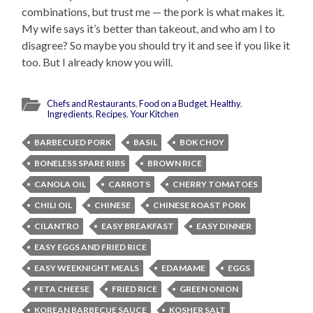
combinations, but trust me — the pork is what makes it.
My wife says it’s better than takeout, and who am I to
disagree? So maybe you should try it and see if you like it
too. But I already know you will.
Chefs and Restaurants
,
Food on a Budget
,
Healthy
,
Ingredients
,
Recipes
,
Your Kitchen
BARBECUED PORK
BASIL
BOK CHOY
BONELESS SPARE RIBS
BROWN RICE
CANOLA OIL
CARROTS
CHERRY TOMATOES
CHILI OIL
CHINESE
CHINESE ROAST PORK
CILANTRO
EASY BREAKFAST
EASY DINNER
EASY EGGS AND FRIED RICE
EASY WEEKNIGHT MEALS
EDAMAME
EGGS
FETA CHEESE
FRIED RICE
GREEN ONION
KOREAN BARBECUE SAUCE
KOSHER SALT