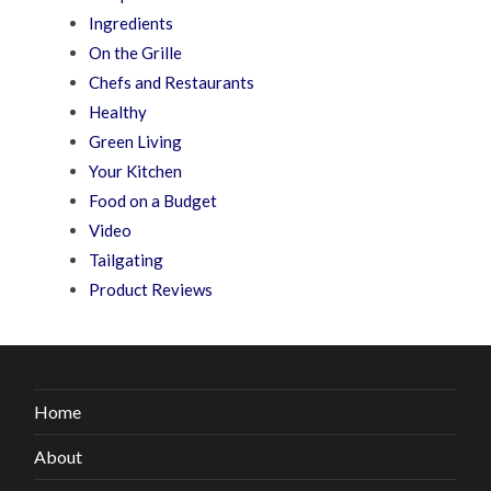
Ingredients
On the Grille
Chefs and Restaurants
Healthy
Green Living
Your Kitchen
Food on a Budget
Video
Tailgating
Product Reviews
Home
About