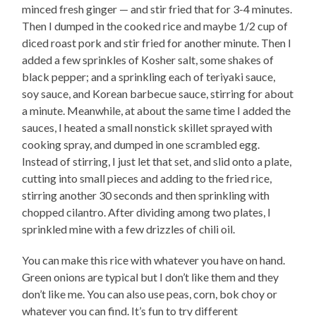
minced fresh ginger — and stir fried that for 3-4 minutes.
Then I dumped in the cooked rice and maybe 1/2 cup of
diced roast pork and stir fried for another minute. Then I
added a few sprinkles of Kosher salt, some shakes of
black pepper; and a sprinkling each of teriyaki sauce,
soy sauce, and Korean barbecue sauce, stirring for about
a minute. Meanwhile, at about the same time I added the
sauces, I heated a small nonstick skillet sprayed with
cooking spray, and dumped in one scrambled egg.
Instead of stirring, I just let that set, and slid onto a plate,
cutting into small pieces and adding to the fried rice,
stirring another 30 seconds and then sprinkling with
chopped cilantro. After dividing among two plates, I
sprinkled mine with a few drizzles of chili oil.
You can make this rice with whatever you have on hand.
Green onions are typical but I don’t like them and they
don’t like me. You can also use peas, corn, bok choy or
whatever you can find. It’s fun to try different