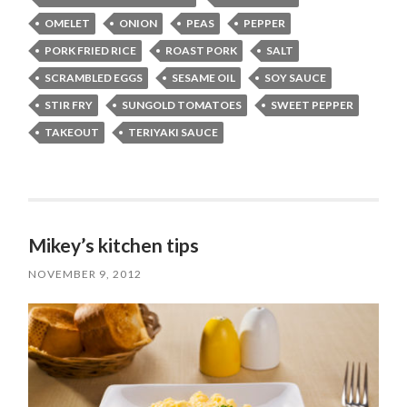
OMELET
ONION
PEAS
PEPPER
PORK FRIED RICE
ROAST PORK
SALT
SCRAMBLED EGGS
SESAME OIL
SOY SAUCE
STIR FRY
SUNGOLD TOMATOES
SWEET PEPPER
TAKEOUT
TERIYAKI SAUCE
Mikey’s kitchen tips
NOVEMBER 9, 2012