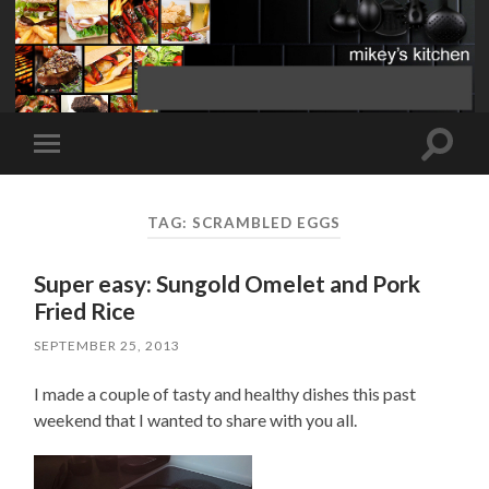
Toggle
Toggle
search
mobile
field
menu
TAG:
SCRAMBLED EGGS
Super easy: Sungold Omelet and Pork
Fried Rice
SEPTEMBER 25, 2013
I made a couple of tasty and healthy dishes this past
weekend that I wanted to share with you all.