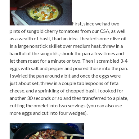
First, since we had two
pints of sungold cherry tomatoes from our CSA, as well
as a wealth of basil, I had an idea. I heated some olive oil
in a large nonstick skillet over medium heat, threw in a
handful of the sungolds, shook the pan a few times and
let them roast for a minute or two. Then I scrambled 3-4
eggs with salt and pepper and poured those into the pan.
I swirled the pan around a bit and once the eggs were
just about set, threw in a couple tablespoons of feta
cheese, and a sprinkling of chopped basil. I cooked for
another 30 seconds or so and then transferred to a plate,
cutting the omelet into two servings (you can also use
more eggs and cut into four wedges).