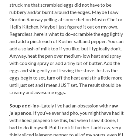
struck me that scrambled eggs did not have to be
rubbery and/or burnt around the edges. Maybe I saw
Gordon Ramsay yelling at some chef on MasterChef or
Hell’s Kitchen. Maybe I just figured it out on my own.
Regardless, here is what to do–scramble the egg lightly
and add a pinch each of Kosher salt and pepper. You can
add a splash of milk too if you like, but I typically don’t.
Anyway, heat the pan over medium-low heat and spray
with cooking spray or add a tiny bit of butter. Add the
eggs and stir gently, not leaving the stove. Just as the
eggs begin to set, turn off the heat and stir a little more
until just set and I mean JUST set. The result should be
creamy and awesome eggs.
Soup add-ins
–Lately I’ve had an obsession with
raw
jalapenos
. If you’ve ever had pho, you might have had it
with sliced jalapeno like this, but when I saw it done, I
had to do it myself. But I took it further. I add raw, very
thinly sliced jalapeno pepper to all of my soups, even if I