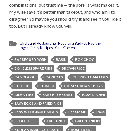
combinations, but trust me — the pork is what makes it.
My wife says it’s better than takeout, and who am I to
disagree? So maybe you should try it and see if you like it
too. But I already know you will.
Chefs and Restaurants
,
Food on a Budget
,
Healthy
,
Ingredients
,
Recipes
,
Your Kitchen
BARBECUED PORK
BASIL
BOK CHOY
BONELESS SPARE RIBS
BROWN RICE
CANOLA OIL
CARROTS
CHERRY TOMATOES
CHILI OIL
CHINESE
CHINESE ROAST PORK
CILANTRO
EASY BREAKFAST
EASY DINNER
EASY EGGS AND FRIED RICE
EASY WEEKNIGHT MEALS
EDAMAME
EGGS
FETA CHEESE
FRIED RICE
GREEN ONION
KOREAN BARBECUE SAUCE
KOSHER SALT