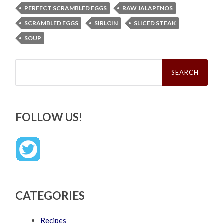
PERFECT SCRAMBLED EGGS
RAW JALAPENOS
SCRAMBLED EGGS
SIRLOIN
SLICED STEAK
SOUP
Search
for:
FOLLOW US!
CATEGORIES
Recipes