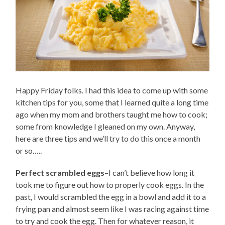
Happy Friday folks. I had this idea to come up with some
kitchen tips for you, some that I learned quite a long time
ago when my mom and brothers taught me how to cook;
some from knowledge I gleaned on my own. Anyway,
here are three tips and we’ll try to do this once a month
or so…..
Perfect scrambled eggs
–I can’t believe how long it
took me to figure out how to properly cook eggs. In the
past, I would scrambled the egg in a bowl and add it to a
frying pan and almost seem like I was racing against time
to try and cook the egg. Then for whatever reason, it