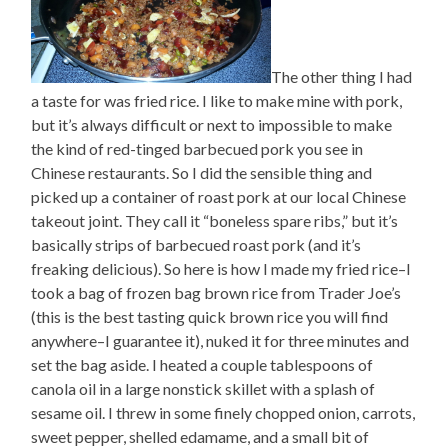
The other thing I had
a taste for was fried rice. I like to make mine with pork,
but it’s always difficult or next to impossible to make
the kind of red-tinged barbecued pork you see in
Chinese restaurants. So I did the sensible thing and
picked up a container of roast pork at our local Chinese
takeout joint. They call it “boneless spare ribs,” but it’s
basically strips of barbecued roast pork (and it’s
freaking delicious). So here is how I made my fried rice–I
took a bag of frozen bag brown rice from Trader Joe’s
(this is the best tasting quick brown rice you will find
anywhere–I guarantee it), nuked it for three minutes and
set the bag aside. I heated a couple tablespoons of
canola oil in a large nonstick skillet with a splash of
sesame oil. I threw in some finely chopped onion, carrots,
sweet pepper, shelled edamame, and a small bit of