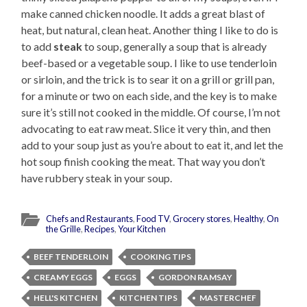
make canned chicken noodle. It adds a great blast of
heat, but natural, clean heat. Another thing I like to do is
to add
steak
to soup, generally a soup that is already
beef-based or a vegetable soup. I like to use tenderloin
or sirloin, and the trick is to sear it on a grill or grill pan,
for a minute or two on each side, and the key is to make
sure it’s still not cooked in the middle. Of course, I’m not
advocating to eat raw meat. Slice it very thin, and then
add to your soup just as you’re about to eat it, and let the
hot soup finish cooking the meat. That way you don’t
have rubbery steak in your soup.
Chefs and Restaurants
,
Food TV
,
Grocery stores
,
Healthy
,
On
the Grille
,
Recipes
,
Your Kitchen
BEEF TENDERLOIN
COOKING TIPS
CREAMY EGGS
EGGS
GORDON RAMSAY
HELL'S KITCHEN
KITCHEN TIPS
MASTERCHEF