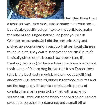
The other thing I had
a taste for was fried rice. I like to make mine with pork,
but it’s always difficult or next to impossible to make
the kind of red-tinged barbecued pork you see in
Chinese restaurants. So I did the sensible thing and
picked up a container of roast pork at our local Chinese
takeout joint. They call it “boneless spare ribs,” but it’s
basically strips of barbecued roast pork (and it’s
freaking delicious). So here is how I made my fried rice–I
took a bag of frozen bag brown rice from Trader Joe’s
(this is the best tasting quick brown rice you will find
anywhere–I guarantee it), nuked it for three minutes and
set the bag aside. I heated a couple tablespoons of
canola oil in a large nonstick skillet with a splash of
sesame oil. I threw in some finely chopped onion, carrots,
sweet pepper, shelled edamame, and a small bit of