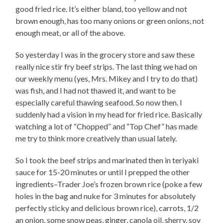
good fried rice. It’s either bland, too yellow and not
brown enough, has too many onions or green onions, not
enough meat, or all of the above.
So yesterday I was in the grocery store and saw these
really nice stir fry beef strips. The last thing we had on
our weekly menu (yes, Mrs. Mikey and I try to do that)
was fish, and I had not thawed it, and want to be
especially careful thawing seafood. So now then. I
suddenly had a vision in my head for fried rice. Basically
watching a lot of “Chopped” and “Top Chef” has made
me try to think more creatively than usual lately.
So I took the beef strips and marinated then in teriyaki
sauce for 15-20 minutes or until I prepped the other
ingredients–Trader Joe’s frozen brown rice (poke a few
holes in the bag and nuke for 3 minutes for absolutely
perfectly sticky and delicious brown rice), carrots, 1/2
an onion, some snow peas, ginger, canola oil, sherry, soy