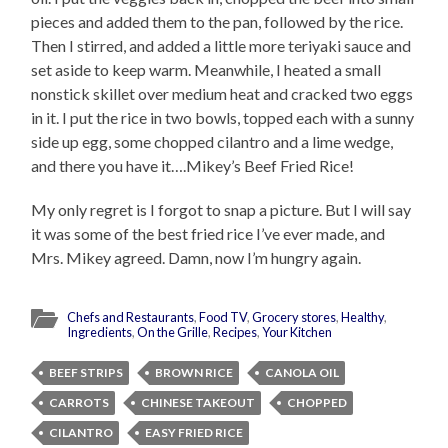
pieces and added them to the pan, followed by the rice.
Then I stirred, and added a little more teriyaki sauce and
set aside to keep warm. Meanwhile, I heated a small
nonstick skillet over medium heat and cracked two eggs
in it. I put the rice in two bowls, topped each with a sunny
side up egg, some chopped cilantro and a lime wedge,
and there you have it….Mikey’s Beef Fried Rice!
My only regret is I forgot to snap a picture. But I will say
it was some of the best fried rice I’ve ever made, and
Mrs. Mikey agreed. Damn, now I’m hungry again.
Chefs and Restaurants
,
Food TV
,
Grocery stores
,
Healthy
,
Ingredients
,
On the Grille
,
Recipes
,
Your Kitchen
BEEF STRIPS
BROWN RICE
CANOLA OIL
CARROTS
CHINESE TAKEOUT
CHOPPED
CILANTRO
EASY FRIED RICE