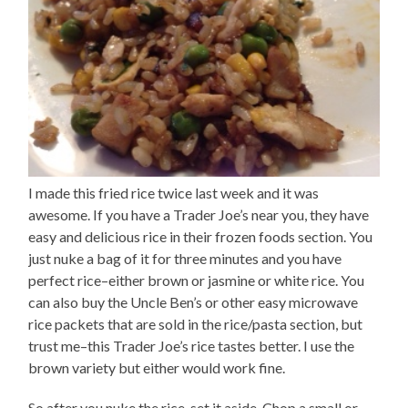
I made this fried rice twice last week and it was
awesome. If you have a Trader Joe’s near you, they have
easy and delicious rice in their frozen foods section. You
just nuke a bag of it for three minutes and you have
perfect rice–either brown or jasmine or white rice. You
can also buy the Uncle Ben’s or other easy microwave
rice packets that are sold in the rice/pasta section, but
trust me–this Trader Joe’s rice tastes better. I use the
brown variety but either would work fine.
So after you nuke the rice, set it aside. Chop a small or