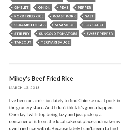
OMELET
ONION
PEAS
PEPPER
PORK FRIED RICE
ROAST PORK
SALT
SCRAMBLED EGGS
SESAME OIL
SOY SAUCE
STIR FRY
SUNGOLD TOMATOES
SWEET PEPPER
TAKEOUT
TERIYAKI SAUCE
Mikey’s Beef Fried Rice
MARCH 15, 2013
I’ve been on a mission lately to find Chinese roast pork in
the grocery store. And I don’t think it’s gonna happen.
One day I will stop being lazy and just pick up a
container of it from the local takeout place and make my
own fried rice with it. Because lately I can’t seem to find