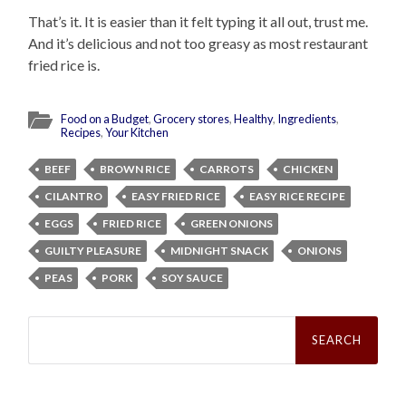
That’s it. It is easier than it felt typing it all out, trust me.
And it’s delicious and not too greasy as most restaurant
fried rice is.
Food on a Budget
,
Grocery stores
,
Healthy
,
Ingredients
,
Recipes
,
Your Kitchen
BEEF
BROWN RICE
CARROTS
CHICKEN
CILANTRO
EASY FRIED RICE
EASY RICE RECIPE
EGGS
FRIED RICE
GREEN ONIONS
GUILTY PLEASURE
MIDNIGHT SNACK
ONIONS
PEAS
PORK
SOY SAUCE
Search
for: