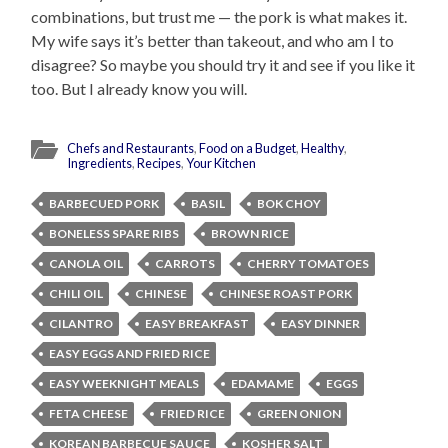
combinations, but trust me — the pork is what makes it.
My wife says it’s better than takeout, and who am I to
disagree? So maybe you should try it and see if you like it
too. But I already know you will.
Chefs and Restaurants
,
Food on a Budget
,
Healthy
,
Ingredients
,
Recipes
,
Your Kitchen
BARBECUED PORK
BASIL
BOK CHOY
BONELESS SPARE RIBS
BROWN RICE
CANOLA OIL
CARROTS
CHERRY TOMATOES
CHILI OIL
CHINESE
CHINESE ROAST PORK
CILANTRO
EASY BREAKFAST
EASY DINNER
EASY EGGS AND FRIED RICE
EASY WEEKNIGHT MEALS
EDAMAME
EGGS
FETA CHEESE
FRIED RICE
GREEN ONION
KOREAN BARBECUE SAUCE
KOSHER SALT