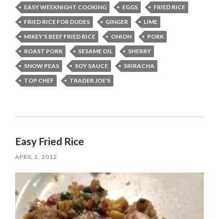
EASY WEEKNIGHT COOKING
EGGS
FRIED RICE
FRIED RICE FOR DUDES
GINGER
LIME
MIKEY'S BEEF FRIED RICE
ONION
PORK
ROAST PORK
SESAME OIL
SHERRY
SNOW PEAS
SOY SAUCE
SRIRACHA
TOP CHEF
TRADER JOE'S
Easy Fried Rice
APRIL 2, 2012