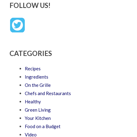
FOLLOW US!
CATEGORIES
Recipes
Ingredients
On the Grille
Chefs and Restaurants
Healthy
Green Living
Your Kitchen
Food on a Budget
Video