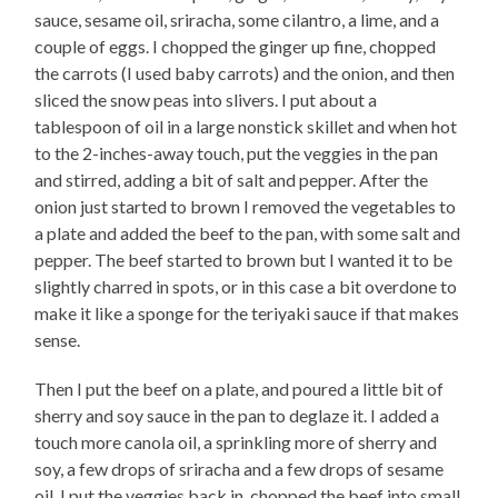
sauce, sesame oil, sriracha, some cilantro, a lime, and a
couple of eggs. I chopped the ginger up fine, chopped
the carrots (I used baby carrots) and the onion, and then
sliced the snow peas into slivers. I put about a
tablespoon of oil in a large nonstick skillet and when hot
to the 2-inches-away touch, put the veggies in the pan
and stirred, adding a bit of salt and pepper. After the
onion just started to brown I removed the vegetables to
a plate and added the beef to the pan, with some salt and
pepper. The beef started to brown but I wanted it to be
slightly charred in spots, or in this case a bit overdone to
make it like a sponge for the teriyaki sauce if that makes
sense.
Then I put the beef on a plate, and poured a little bit of
sherry and soy sauce in the pan to deglaze it. I added a
touch more canola oil, a sprinkling more of sherry and
soy, a few drops of sriracha and a few drops of sesame
oil. I put the veggies back in, chopped the beef into small