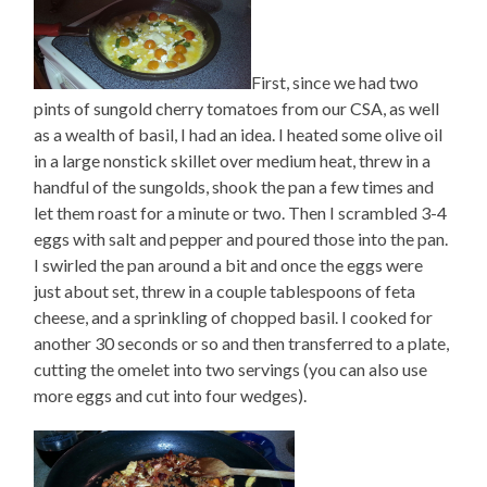
First, since we had two
pints of sungold cherry tomatoes from our CSA, as well
as a wealth of basil, I had an idea. I heated some olive oil
in a large nonstick skillet over medium heat, threw in a
handful of the sungolds, shook the pan a few times and
let them roast for a minute or two. Then I scrambled 3-4
eggs with salt and pepper and poured those into the pan.
I swirled the pan around a bit and once the eggs were
just about set, threw in a couple tablespoons of feta
cheese, and a sprinkling of chopped basil. I cooked for
another 30 seconds or so and then transferred to a plate,
cutting the omelet into two servings (you can also use
more eggs and cut into four wedges).