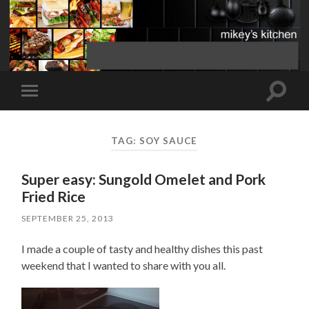
Toggle
Toggle
search
mobile
field
menu
TAG:
SOY SAUCE
Super easy: Sungold Omelet and Pork
Fried Rice
SEPTEMBER 25, 2013
I made a couple of tasty and healthy dishes this past
weekend that I wanted to share with you all.