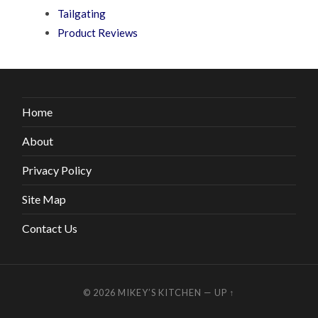
Tailgating
Product Reviews
Home
About
Privacy Policy
Site Map
Contact Us
© 2026
MIKEY’S KITCHEN
—
UP ↑