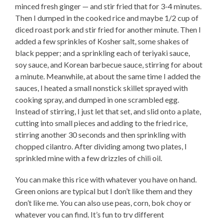
minced fresh ginger — and stir fried that for 3-4 minutes.
Then I dumped in the cooked rice and maybe 1/2 cup of
diced roast pork and stir fried for another minute. Then I
added a few sprinkles of Kosher salt, some shakes of
black pepper; and a sprinkling each of teriyaki sauce,
soy sauce, and Korean barbecue sauce, stirring for about
a minute. Meanwhile, at about the same time I added the
sauces, I heated a small nonstick skillet sprayed with
cooking spray, and dumped in one scrambled egg.
Instead of stirring, I just let that set, and slid onto a plate,
cutting into small pieces and adding to the fried rice,
stirring another 30 seconds and then sprinkling with
chopped cilantro. After dividing among two plates, I
sprinkled mine with a few drizzles of chili oil.
You can make this rice with whatever you have on hand.
Green onions are typical but I don’t like them and they
don’t like me. You can also use peas, corn, bok choy or
whatever you can find. It’s fun to try different