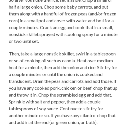
half a large onion. Chop some baby carrots, and put
them along with a handful of frozen peas (and/or frozen
corn) in a small pot and cover with water and boil for a
couple minutes. Crack an egg and cook that in a small,
nonstick skillet sprayed with cooking spray for a minute
or two until set.
Then, take a large nonstick skillet, swirl in a tablespoon
or so of cooking oil such as canola. Heat over medium
heat for a minute, then add the onion and rice. Stir fry for
a couple minutes or until the onion is cooked and
translucent. Drain the peas and carrots and add those. If
you have any cooked pork, chicken or beef, chop that up
and throw it in. Chop the scrambled egg and add that.
Sprinkle with salt and pepper, then add a couple
tablespoons of soy sauce. Continue to stir fry for
another minute or so. If you have any cilantro, chop that
and add in at the end (or green onion, or both).