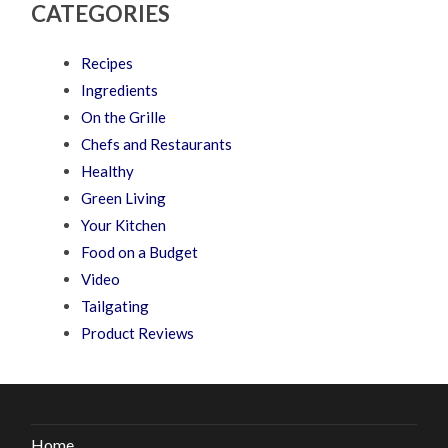
CATEGORIES
Recipes
Ingredients
On the Grille
Chefs and Restaurants
Healthy
Green Living
Your Kitchen
Food on a Budget
Video
Tailgating
Product Reviews
Home