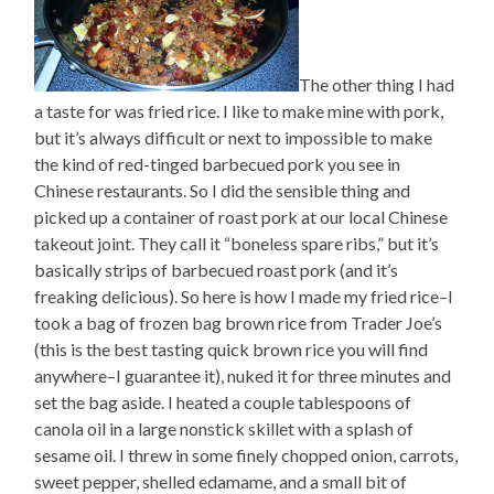
The other thing I had
a taste for was fried rice. I like to make mine with pork,
but it’s always difficult or next to impossible to make
the kind of red-tinged barbecued pork you see in
Chinese restaurants. So I did the sensible thing and
picked up a container of roast pork at our local Chinese
takeout joint. They call it “boneless spare ribs,” but it’s
basically strips of barbecued roast pork (and it’s
freaking delicious). So here is how I made my fried rice–I
took a bag of frozen bag brown rice from Trader Joe’s
(this is the best tasting quick brown rice you will find
anywhere–I guarantee it), nuked it for three minutes and
set the bag aside. I heated a couple tablespoons of
canola oil in a large nonstick skillet with a splash of
sesame oil. I threw in some finely chopped onion, carrots,
sweet pepper, shelled edamame, and a small bit of