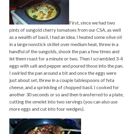
First, since we had two
pints of sungold cherry tomatoes from our CSA, as well
as a wealth of basil, I had an idea. I heated some olive oil
in a large nonstick skillet over medium heat, threw in a
handful of the sungolds, shook the pan a few times and
let them roast for a minute or two. Then I scrambled 3-4
eggs with salt and pepper and poured those into the pan.
I swirled the pan around a bit and once the eggs were
just about set, threw in a couple tablespoons of feta
cheese, and a sprinkling of chopped basil. I cooked for
another 30 seconds or so and then transferred to a plate,
cutting the omelet into two servings (you can also use
more eggs and cut into four wedges).