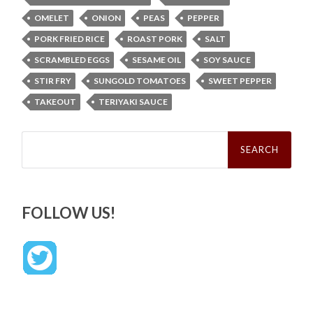
OMELET
ONION
PEAS
PEPPER
PORK FRIED RICE
ROAST PORK
SALT
SCRAMBLED EGGS
SESAME OIL
SOY SAUCE
STIR FRY
SUNGOLD TOMATOES
SWEET PEPPER
TAKEOUT
TERIYAKI SAUCE
Search
for:
FOLLOW US!