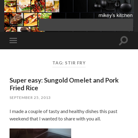
Toggle
Toggle
search
mobile
field
menu
TAG:
STIR FRY
Super easy: Sungold Omelet and Pork
Fried Rice
SEPTEMBER 25, 2013
I made a couple of tasty and healthy dishes this past
weekend that I wanted to share with you all.