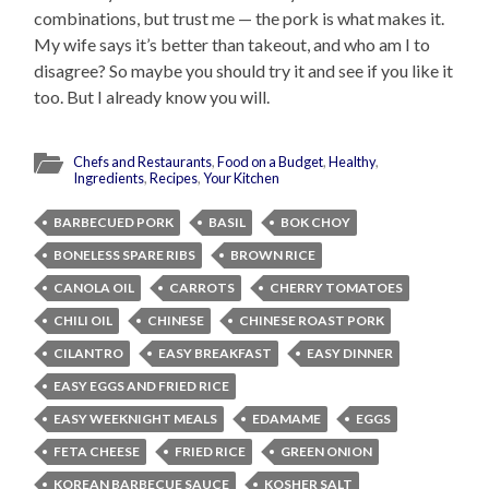
combinations, but trust me — the pork is what makes it.
My wife says it’s better than takeout, and who am I to
disagree? So maybe you should try it and see if you like it
too. But I already know you will.
Chefs and Restaurants
,
Food on a Budget
,
Healthy
,
Ingredients
,
Recipes
,
Your Kitchen
BARBECUED PORK
BASIL
BOK CHOY
BONELESS SPARE RIBS
BROWN RICE
CANOLA OIL
CARROTS
CHERRY TOMATOES
CHILI OIL
CHINESE
CHINESE ROAST PORK
CILANTRO
EASY BREAKFAST
EASY DINNER
EASY EGGS AND FRIED RICE
EASY WEEKNIGHT MEALS
EDAMAME
EGGS
FETA CHEESE
FRIED RICE
GREEN ONION
KOREAN BARBECUE SAUCE
KOSHER SALT