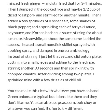
minced fresh ginger — and stir fried that for 3-4 minutes.
Then I dumped in the cooked rice and maybe 1/2 cup of
diced roast pork and stir fried for another minute. Then I
added a few sprinkles of Kosher salt, some shakes of
black pepper; and a sprinkling each of teriyaki sauce,
soy sauce, and Korean barbecue sauce, stirring for about
a minute. Meanwhile, at about the same time I added the
sauces, I heated a small nonstick skillet sprayed with
cooking spray, and dumped in one scrambled egg.
Instead of stirring, I just let that set, and slid onto a plate,
cutting into small pieces and adding to the fried rice,
stirring another 30 seconds and then sprinkling with
chopped cilantro. After dividing among two plates, I
sprinkled mine with a few drizzles of chili oil.
You can make this rice with whatever you have on hand.
Green onions are typical but I don’t like them and they
don’t like me. You can also use peas, corn, bok choy or
whatever you can find. It’s fun to try different