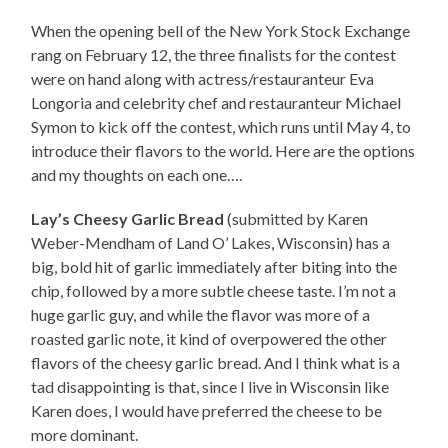
When the opening bell of the New York Stock Exchange
rang on February 12, the three finalists for the contest
were on hand along with actress/restauranteur Eva
Longoria and celebrity chef and restauranteur Michael
Symon to kick off the contest, which runs until May 4, to
introduce their flavors to the world. Here are the options
and my thoughts on each one….
Lay’s Cheesy Garlic Bread
(submitted by Karen
Weber-Mendham of Land O’ Lakes, Wisconsin) has a
big, bold hit of garlic immediately after biting into the
chip, followed by a more subtle cheese taste. I’m not a
huge garlic guy, and while the flavor was more of a
roasted garlic note, it kind of overpowered the other
flavors of the cheesy garlic bread. And I think what is a
tad disappointing is that, since I live in Wisconsin like
Karen does, I would have preferred the cheese to be
more dominant.