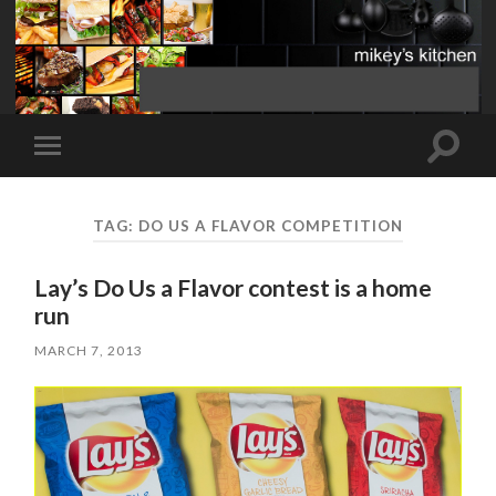
Toggle
Toggle
search
mobile
field
menu
TAG:
DO US A FLAVOR COMPETITION
Lay’s Do Us a Flavor contest is a home
run
MARCH 7, 2013