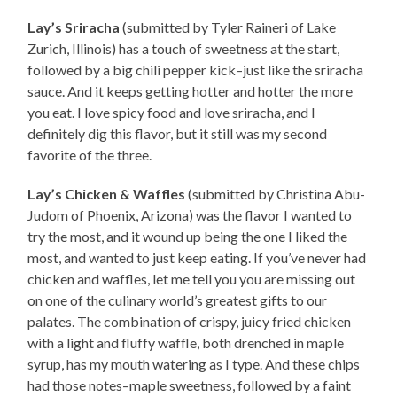
Lay’s Sriracha
(submitted by Tyler Raineri of Lake
Zurich, Illinois) has a touch of sweetness at the start,
followed by a big chili pepper kick–just like the sriracha
sauce. And it keeps getting hotter and hotter the more
you eat. I love spicy food and love sriracha, and I
definitely dig this flavor, but it still was my second
favorite of the three.
Lay’s Chicken & Waffles
(submitted by Christina Abu-
Judom of Phoenix, Arizona) was the flavor I wanted to
try the most, and it wound up being the one I liked the
most, and wanted to just keep eating. If you’ve never had
chicken and waffles, let me tell you you are missing out
on one of the culinary world’s greatest gifts to our
palates. The combination of crispy, juicy fried chicken
with a light and fluffy waffle, both drenched in maple
syrup, has my mouth watering as I type. And these chips
had those notes–maple sweetness, followed by a faint