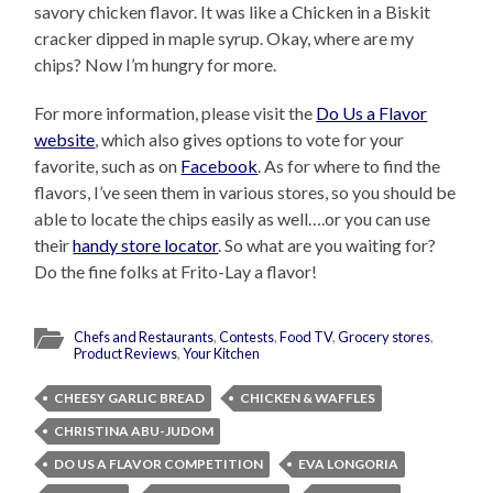
savory chicken flavor. It was like a Chicken in a Biskit
cracker dipped in maple syrup. Okay, where are my
chips? Now I’m hungry for more.
For more information, please visit the
Do Us a Flavor
website
, which also gives options to vote for your
favorite, such as on
Facebook
. As for where to find the
flavors, I’ve seen them in various stores, so you should be
able to locate the chips easily as well….or you can use
their
handy store locator
. So what are you waiting for?
Do the fine folks at Frito-Lay a flavor!
Chefs and Restaurants
,
Contests
,
Food TV
,
Grocery stores
,
Product Reviews
,
Your Kitchen
CHEESY GARLIC BREAD
CHICKEN & WAFFLES
CHRISTINA ABU-JUDOM
DO US A FLAVOR COMPETITION
EVA LONGORIA