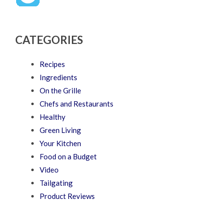
CATEGORIES
Recipes
Ingredients
On the Grille
Chefs and Restaurants
Healthy
Green Living
Your Kitchen
Food on a Budget
Video
Tailgating
Product Reviews