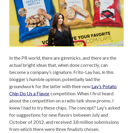
In the PR world, there are gimmicks, and there are the
actual bright ideas that, when done correctly, can
become a company’s signature. Frito-Lay has, in this
blogger’s humble opinion, potentially laid the
groundwork for the latter with their new
Lay’s Potato
Chip Do Us a Flavor
competition. When I first heard
about the competition on a radio talk show promo, I
knew I had to try these chips. The concept? Lay’s asked
for suggestions for new flavors between July and
October of 2012, and received 3.8 million submissions
from which there were three finalists chosen.