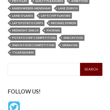
FRITO LAY
GUILTY PLEASURES
JUNK FOOD
KAREN WEBER-MENDHAM
LAKE ZURICH
LAND O'LAKES
LAY'S CHIP FLAVORS
LAY'S POTATO CHIPS
MICHAEL SYMON
MIDNIGHT SNACK
PHOENIX
POTATO CHIP COMPETITION
SNACK FOOD
SNACK FOOD COMPETITION
SRIRACHA
TYLER RAINERI
Search
for:
FOLLOW US!