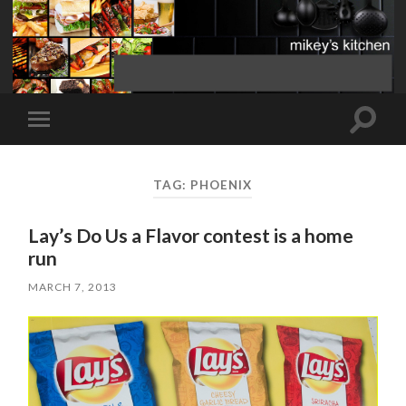
Toggle
Toggle
search
mobile
field
menu
TAG:
PHOENIX
Lay’s Do Us a Flavor contest is a home
run
MARCH 7, 2013