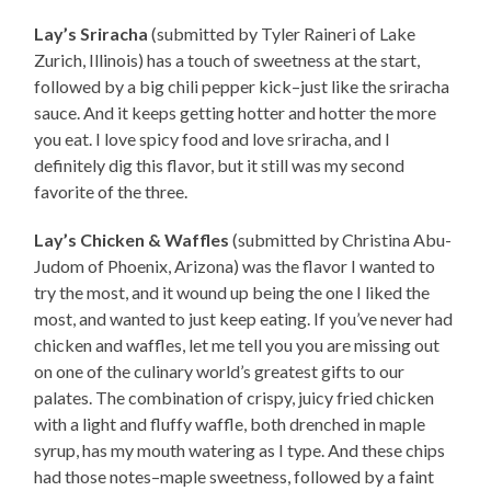
Lay’s Sriracha
(submitted by Tyler Raineri of Lake
Zurich, Illinois) has a touch of sweetness at the start,
followed by a big chili pepper kick–just like the sriracha
sauce. And it keeps getting hotter and hotter the more
you eat. I love spicy food and love sriracha, and I
definitely dig this flavor, but it still was my second
favorite of the three.
Lay’s Chicken & Waffles
(submitted by Christina Abu-
Judom of Phoenix, Arizona) was the flavor I wanted to
try the most, and it wound up being the one I liked the
most, and wanted to just keep eating. If you’ve never had
chicken and waffles, let me tell you you are missing out
on one of the culinary world’s greatest gifts to our
palates. The combination of crispy, juicy fried chicken
with a light and fluffy waffle, both drenched in maple
syrup, has my mouth watering as I type. And these chips
had those notes–maple sweetness, followed by a faint