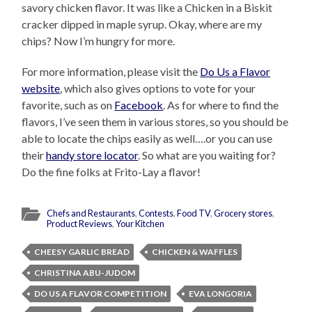
savory chicken flavor. It was like a Chicken in a Biskit
cracker dipped in maple syrup. Okay, where are my
chips? Now I’m hungry for more.
For more information, please visit the
Do Us a Flavor
website
, which also gives options to vote for your
favorite, such as on
Facebook
. As for where to find the
flavors, I’ve seen them in various stores, so you should be
able to locate the chips easily as well….or you can use
their
handy store locator
. So what are you waiting for?
Do the fine folks at Frito-Lay a flavor!
Chefs and Restaurants
,
Contests
,
Food TV
,
Grocery stores
,
Product Reviews
,
Your Kitchen
CHEESY GARLIC BREAD
CHICKEN & WAFFLES
CHRISTINA ABU-JUDOM
DO US A FLAVOR COMPETITION
EVA LONGORIA