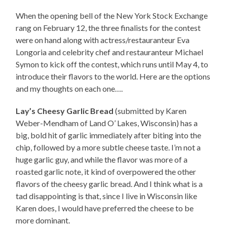
When the opening bell of the New York Stock Exchange
rang on February 12, the three finalists for the contest
were on hand along with actress/restauranteur Eva
Longoria and celebrity chef and restauranteur Michael
Symon to kick off the contest, which runs until May 4, to
introduce their flavors to the world. Here are the options
and my thoughts on each one….
Lay’s Cheesy Garlic Bread
(submitted by Karen
Weber-Mendham of Land O’ Lakes, Wisconsin) has a
big, bold hit of garlic immediately after biting into the
chip, followed by a more subtle cheese taste. I’m not a
huge garlic guy, and while the flavor was more of a
roasted garlic note, it kind of overpowered the other
flavors of the cheesy garlic bread. And I think what is a
tad disappointing is that, since I live in Wisconsin like
Karen does, I would have preferred the cheese to be
more dominant.