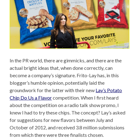
In the PR world, there are gimmicks, and there are the
actual bright ideas that, when done correctly, can
become a company’s signature. Frito-Lay has, in this
blogger’s humble opinion, potentially laid the
groundwork for the latter with their new
Lay’s Potato
Chip Do Us a Flavor
competition. When I first heard
about the competition on a radio talk show promo, I
knew I had to try these chips. The concept? Lay’s asked
for suggestions for new flavors between July and
October of 2012, and received 3.8 million submissions
from which there were three finalists chosen.