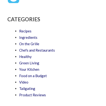
CATEGORIES
Recipes
Ingredients
On the Grille
Chefs and Restaurants
Healthy
Green Living
Your Kitchen
Food on a Budget
Video
Tailgating
Product Reviews