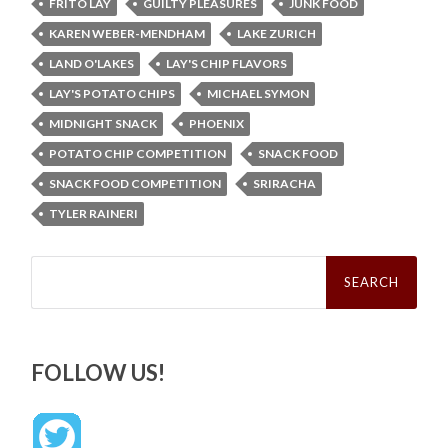
FRITO LAY
GUILTY PLEASURES
JUNK FOOD
KAREN WEBER-MENDHAM
LAKE ZURICH
LAND O'LAKES
LAY'S CHIP FLAVORS
LAY'S POTATO CHIPS
MICHAEL SYMON
MIDNIGHT SNACK
PHOENIX
POTATO CHIP COMPETITION
SNACK FOOD
SNACK FOOD COMPETITION
SRIRACHA
TYLER RAINERI
Search
for:
FOLLOW US!