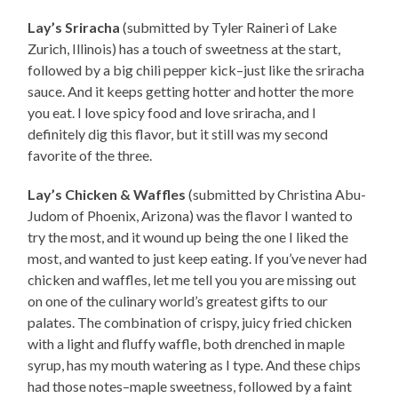
Lay’s Sriracha
(submitted by Tyler Raineri of Lake
Zurich, Illinois) has a touch of sweetness at the start,
followed by a big chili pepper kick–just like the sriracha
sauce. And it keeps getting hotter and hotter the more
you eat. I love spicy food and love sriracha, and I
definitely dig this flavor, but it still was my second
favorite of the three.
Lay’s Chicken & Waffles
(submitted by Christina Abu-
Judom of Phoenix, Arizona) was the flavor I wanted to
try the most, and it wound up being the one I liked the
most, and wanted to just keep eating. If you’ve never had
chicken and waffles, let me tell you you are missing out
on one of the culinary world’s greatest gifts to our
palates. The combination of crispy, juicy fried chicken
with a light and fluffy waffle, both drenched in maple
syrup, has my mouth watering as I type. And these chips
had those notes–maple sweetness, followed by a faint