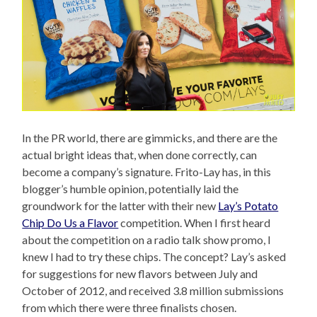
In the PR world, there are gimmicks, and there are the
actual bright ideas that, when done correctly, can
become a company’s signature. Frito-Lay has, in this
blogger’s humble opinion, potentially laid the
groundwork for the latter with their new
Lay’s Potato
Chip Do Us a Flavor
competition. When I first heard
about the competition on a radio talk show promo, I
knew I had to try these chips. The concept? Lay’s asked
for suggestions for new flavors between July and
October of 2012, and received 3.8 million submissions
from which there were three finalists chosen.