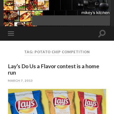
Toggle
Toggle
search
mobile
field
menu
TAG:
POTATO CHIP COMPETITION
Lay’s Do Us a Flavor contest is a home
run
MARCH 7, 2013