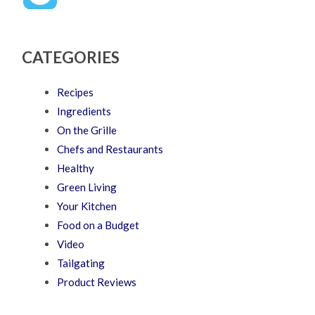
CATEGORIES
Recipes
Ingredients
On the Grille
Chefs and Restaurants
Healthy
Green Living
Your Kitchen
Food on a Budget
Video
Tailgating
Product Reviews