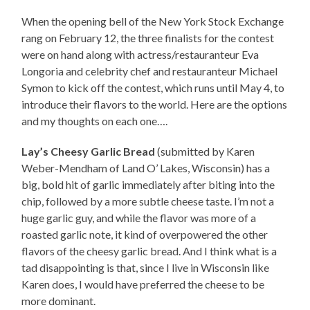
When the opening bell of the New York Stock Exchange
rang on February 12, the three finalists for the contest
were on hand along with actress/restauranteur Eva
Longoria and celebrity chef and restauranteur Michael
Symon to kick off the contest, which runs until May 4, to
introduce their flavors to the world. Here are the options
and my thoughts on each one….
Lay’s Cheesy Garlic Bread
(submitted by Karen
Weber-Mendham of Land O’ Lakes, Wisconsin) has a
big, bold hit of garlic immediately after biting into the
chip, followed by a more subtle cheese taste. I’m not a
huge garlic guy, and while the flavor was more of a
roasted garlic note, it kind of overpowered the other
flavors of the cheesy garlic bread. And I think what is a
tad disappointing is that, since I live in Wisconsin like
Karen does, I would have preferred the cheese to be
more dominant.