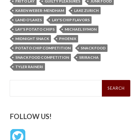
FRITO LAY
GUILTY PLEASURES
JUNK FOOD
KAREN WEBER-MENDHAM
LAKE ZURICH
LAND O'LAKES
LAY'S CHIP FLAVORS
LAY'S POTATO CHIPS
MICHAEL SYMON
MIDNIGHT SNACK
PHOENIX
POTATO CHIP COMPETITION
SNACK FOOD
SNACK FOOD COMPETITION
SRIRACHA
TYLER RAINERI
Search
for:
FOLLOW US!