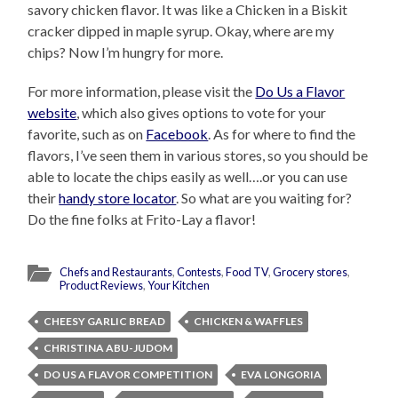
savory chicken flavor. It was like a Chicken in a Biskit
cracker dipped in maple syrup. Okay, where are my
chips? Now I’m hungry for more.
For more information, please visit the
Do Us a Flavor
website
, which also gives options to vote for your
favorite, such as on
Facebook
. As for where to find the
flavors, I’ve seen them in various stores, so you should be
able to locate the chips easily as well….or you can use
their
handy store locator
. So what are you waiting for?
Do the fine folks at Frito-Lay a flavor!
Chefs and Restaurants
,
Contests
,
Food TV
,
Grocery stores
,
Product Reviews
,
Your Kitchen
CHEESY GARLIC BREAD
CHICKEN & WAFFLES
CHRISTINA ABU-JUDOM
DO US A FLAVOR COMPETITION
EVA LONGORIA