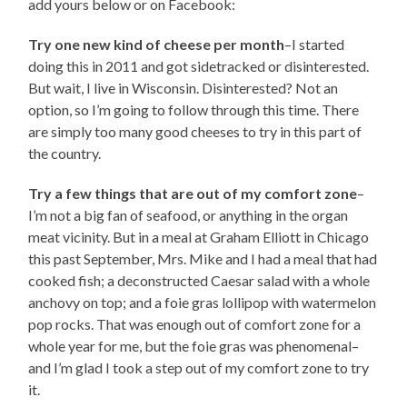
add yours below or on Facebook:
Try one new kind of cheese per month
–I started
doing this in 2011 and got sidetracked or disinterested.
But wait, I live in Wisconsin. Disinterested? Not an
option, so I’m going to follow through this time. There
are simply too many good cheeses to try in this part of
the country.
Try a few things that are out of my comfort zone
–
I’m not a big fan of seafood, or anything in the organ
meat vicinity. But in a meal at Graham Elliott in Chicago
this past September, Mrs. Mike and I had a meal that had
cooked fish; a deconstructed Caesar salad with a whole
anchovy on top; and a foie gras lollipop with watermelon
pop rocks. That was enough out of comfort zone for a
whole year for me, but the foie gras was phenomenal–
and I’m glad I took a step out of my comfort zone to try
it.