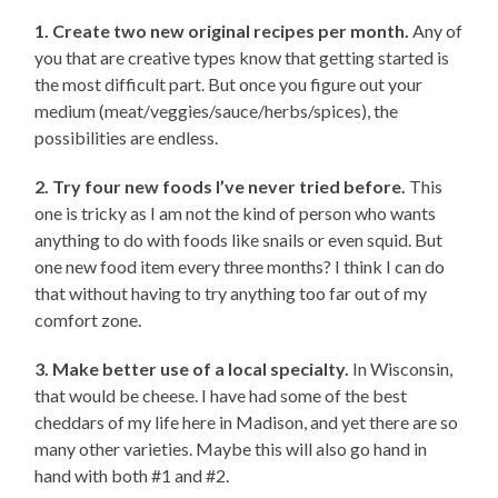
1. Create two new original recipes per month.
Any of
you that are creative types know that getting started is
the most difficult part. But once you figure out your
medium (meat/veggies/sauce/herbs/spices), the
possibilities are endless.
2. Try four new foods I’ve never tried before.
This
one is tricky as I am not the kind of person who wants
anything to do with foods like snails or even squid. But
one new food item every three months? I think I can do
that without having to try anything too far out of my
comfort zone.
3. Make better use of a local specialty.
In Wisconsin,
that would be cheese. I have had some of the best
cheddars of my life here in Madison, and yet there are so
many other varieties. Maybe this will also go hand in
hand with both #1 and #2.