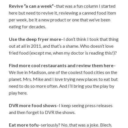
Revive “a can a week”
–that was a fun column I started
here but need to revive it, reviewing a canned food item
per week, be it a new product or one that we’ve been
eating for decades.
Use the deep fryer more
–I don’t think I took that thing
out at all in 2011, and that’s a shame. Who doesn’t love
fried food (except me, when my doctor is reading this!)?
Find more cool restaurants and review them here
–
We live in Madison, one of the coolest food cities on the
planet. Mrs. Mike and I love trying new places to eat but
need to do so more often. And I’ll bring you the play by
play here.
DVR more food shows
–I keep seeing press releases
and then forget to DVR the shows.
Eat more tofu
–seriously? No, that was a joke. Blech.