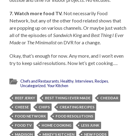
7. Watch more food TV.
Not necessarily Food
Network, but any of the other food related shows that
are popping up on various channels. Or maybe just watch
all of the episodes of
Sandwich King
and
Best Thing I Ever
Made
or
The Minimalist
on DVR for a change.
Okay, that’s enough for now. Any more, and I won’t even
try to keep said resolutions. Now let’s get cooking….
Chefs and Restaurants
,
Healthy
,
Interviews
,
Recipes
,
Uncategorized
,
Your Kitchen
BEEF JERKY
BEST THING I EVER MADE
CHEDDAR
CHEESE
CHIPS
CREATING RECIPES
FOOD NETWORK
FOOD RESOLUTIONS
FOOD TV
HOME COOKING
LESS JUNK
MADISON
MIKEY'S KITCHEN
NEW FOODS