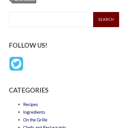
Search
for:
FOLLOW US!
CATEGORIES
Recipes
Ingredients
On the Grille
Chefs and Restaurants