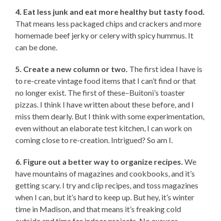
4. Eat less junk and eat more healthy but tasty food.
That means less packaged chips and crackers and more
homemade beef jerky or celery with spicy hummus. It
can be done.
5. Create a new column or two.
The first idea I have is
to re-create vintage food items that I can’t find or that
no longer exist. The first of these–Buitoni’s toaster
pizzas. I think I have written about these before, and I
miss them dearly. But I think with some experimentation,
even without an elaborate test kitchen, I can work on
coming close to re-creation. Intrigued? So am I.
6. Figure out a better way to organize recipes.
We
have mountains of magazines and cookbooks, and it’s
getting scary. I try and clip recipes, and toss magazines
when I can, but it’s hard to keep up. But hey, it’s winter
time in Madison, and that means it’s freaking cold
outside and time for indoor projects. No excuses.