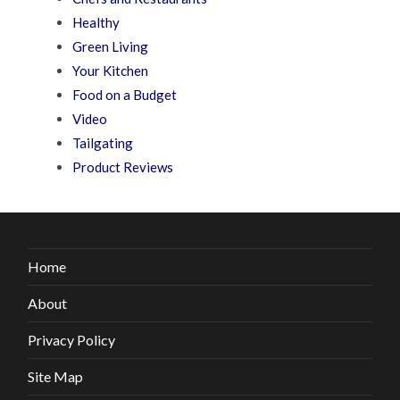
Healthy
Green Living
Your Kitchen
Food on a Budget
Video
Tailgating
Product Reviews
Home
About
Privacy Policy
Site Map