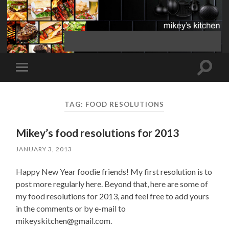
Toggle
Toggle
search
mobile
field
menu
TAG:
FOOD RESOLUTIONS
Mikey’s food resolutions for 2013
JANUARY 3, 2013
Happy New Year foodie friends! My first resolution is to
post more regularly here. Beyond that, here are some of
my food resolutions for 2013, and feel free to add yours
in the comments or by e-mail to
mikeyskitchen@gmail.com.