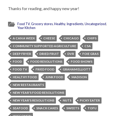
Thanks for reading, and happy new year!
Food TV
,
Grocery stores
,
Healthy
,
Ingredients
,
Uncategorized
,
Your Kitchen
A CAN A WEEK
CHEESE
CHICAGO
CHIPS
COMMUNITY SUPPORTED AGRICULTURE
CSA
DEEP FRYER
DRIED FRUIT
DVR
FOIE GRAS
FOOD
FOOD RESOLUTIONS
FOOD SHOWS
FOOD TV
FRIED FOOD
GRAHAM ELLIOTT
HEALTHY FOOD
JUNK FOOD
MADISON
NEW RESTAURANTS
NEW YEAR'S FOOD RESOLUTIONS
NEW YEAR'S RESOLUTIONS
NUTS
PICKY EATER
SEAFOOD
SNACK CAKES
SWEETS
TOFU
WISCONSIN