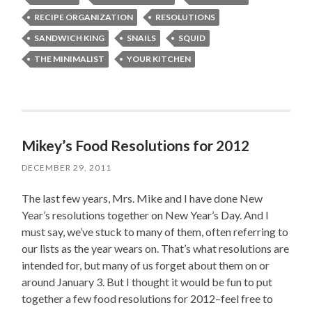
RECIPE ORGANIZATION
RESOLUTIONS
SANDWICH KING
SNAILS
SQUID
THE MINIMALIST
YOUR KITCHEN
Mikey’s Food Resolutions for 2012
DECEMBER 29, 2011
The last few years, Mrs. Mike and I have done New
Year’s resolutions together on New Year’s Day. And I
must say, we’ve stuck to many of them, often referring to
our lists as the year wears on. That’s what resolutions are
intended for, but many of us forget about them on or
around January 3. But I thought it would be fun to put
together a few food resolutions for 2012–feel free to