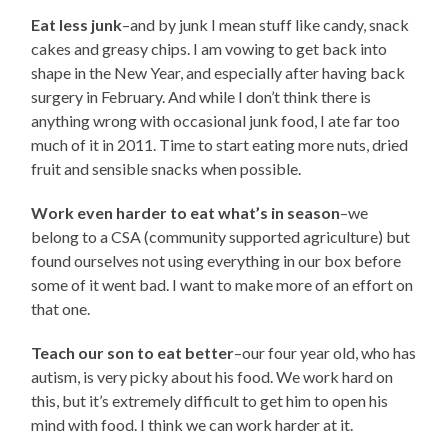
Eat less junk
–and by junk I mean stuff like candy, snack
cakes and greasy chips. I am vowing to get back into
shape in the New Year, and especially after having back
surgery in February. And while I don’t think there is
anything wrong with occasional junk food, I ate far too
much of it in 2011. Time to start eating more nuts, dried
fruit and sensible snacks when possible.
Work even harder to eat what’s in season
–we
belong to a CSA (community supported agriculture) but
found ourselves not using everything in our box before
some of it went bad. I want to make more of an effort on
that one.
Teach our son to eat better
–our four year old, who has
autism, is very picky about his food. We work hard on
this, but it’s extremely difficult to get him to open his
mind with food. I think we can work harder at it.