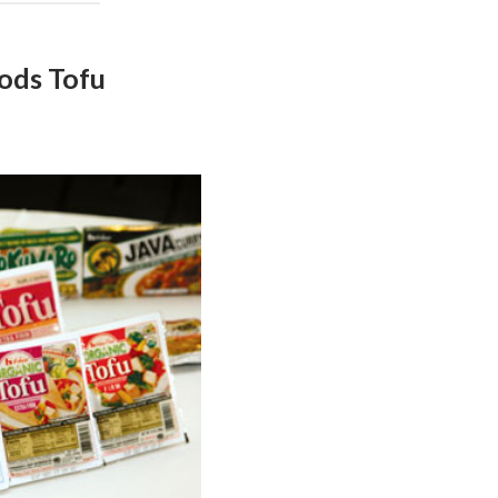
ods Tofu