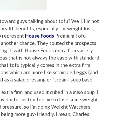
toward guys talking about tofu? Well, I’m not
 health benefits, especially for weight loss,
ho represent
House Foods
Premium Tofu
fu another chance. They touted the prospects
ling it, with House Foods extra firm variety
ereas that is not always the case with standard
that tofu typically comes in the extra firm
rsions which are more like scrambled eggs (and
d as a salad dressing or “cream” soup base.
 extra firm, and used it cubed in a miso soup. I
 my doctor instructed me to lose some weight
d pressure, so I’m doing Weight Watchers,
 being more guy-friendly. I mean, Charles