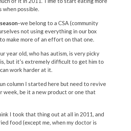
much of it in 2011. Time to start eating more
ks when possible.
 season
–we belong to a CSA (community
urselves not using everything in our box
 to make more of an effort on that one.
ur year old, who has autism, is very picky
, but it’s extremely difficult to get him to
can work harder at it.
un column I started here but need to revive
r week, be it a new product or one that
hink I took that thing out at all in 2011, and
ried food (except me, when my doctor is