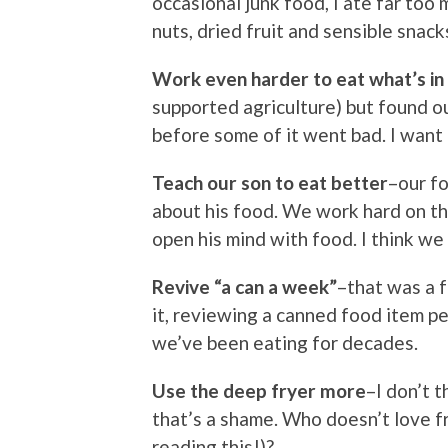
occasional junk food, I ate far too 
nuts, dried fruit and sensible snac
Work even harder to eat what’s in
supported agriculture) but found o
before some of it went bad. I want
Teach our son to eat better
–our fo
about his food. We work hard on this
open his mind with food. I think we 
Revive “a can a week”
–that was a f
it, reviewing a canned food item pe
we’ve been eating for decades.
Use the deep fryer more
–I don’t t
that’s a shame. Who doesn’t love f
reading this!)?