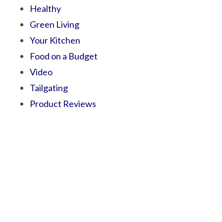
Healthy
Green Living
Your Kitchen
Food on a Budget
Video
Tailgating
Product Reviews