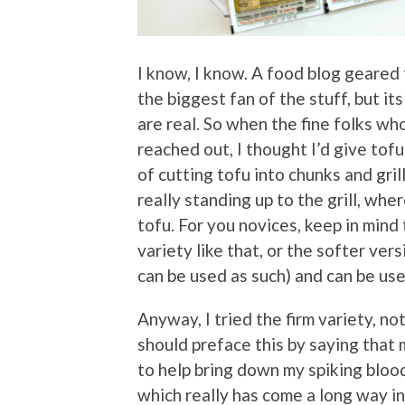
I know, I know. A food blog geared 
the biggest fan of the stuff, but its
are real. So when the fine folks w
reached out, I thought I’d give to
of cutting tofu into chunks and gril
really standing up to the grill, wh
tofu. For you novices, keep in mind 
variety like that, or the softer ve
can be used as such) and can be use
Anyway, I tried the firm variety, not
should preface this by saying that
to help bring down my spiking bloo
which really has come a long way in