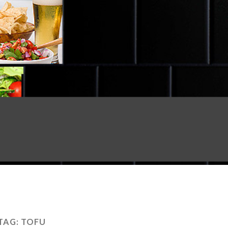
TAG:
TOFU