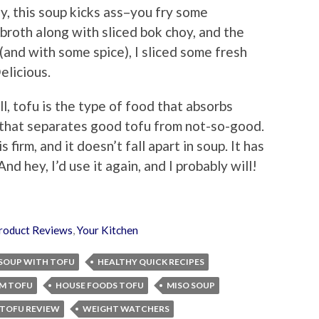
y, this soup kicks ass–you fry some
 broth along with sliced bok choy, and the
 (and with some spice), I sliced some fresh
elicious.
ll, tofu is the type of food that absorbs
re that separates good tofu from not-so-good.
 firm, and it doesn’t fall apart in soup. It has
And hey, I’d use it again, and I probably will!
roduct Reviews
,
Your Kitchen
 SOUP WITH TOFU
HEALTHY QUICK RECIPES
M TOFU
HOUSE FOODS TOFU
MISO SOUP
TOFU REVIEW
WEIGHT WATCHERS