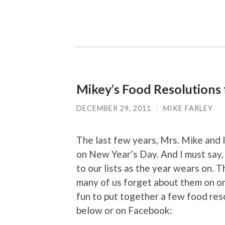
Mikey’s Food Resolutions
DECEMBER 29, 2011
/
MIKE FARLEY
The last few years, Mrs. Mike and
on New Year’s Day. And I must say,
to our lists as the year wears on. 
many of us forget about them on or
fun to put together a few food res
below or on Facebook: