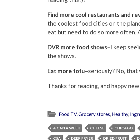
Find more cool restaurants and r
the coolest food cities on the plan
eat but need to do so more often. An
DVR more food shows
–I keep seei
the shows.
Eat more tofu
–seriously? No, that 
Thanks for reading, and happy new
Food TV
,
Grocery stores
,
Healthy
,
Ingr
A CAN A WEEK
CHEESE
CHICAGO
CSA
DEEP FRYER
DRIED FRUIT
D