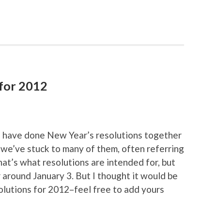
 for 2012
 I have done New Year’s resolutions together
 we’ve stuck to many of them, often referring
That’s what resolutions are intended for, but
 around January 3. But I thought it would be
olutions for 2012–feel free to add yours