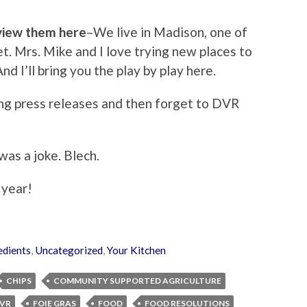
eview them here
–We live in Madison, one of
et. Mrs. Mike and I love trying new places to
d I’ll bring you the play by play here.
ng press releases and then forget to DVR
was a joke. Blech.
 year!
edients
,
Uncategorized
,
Your Kitchen
CHIPS
COMMUNITY SUPPORTED AGRICULTURE
VR
FOIE GRAS
FOOD
FOOD RESOLUTIONS