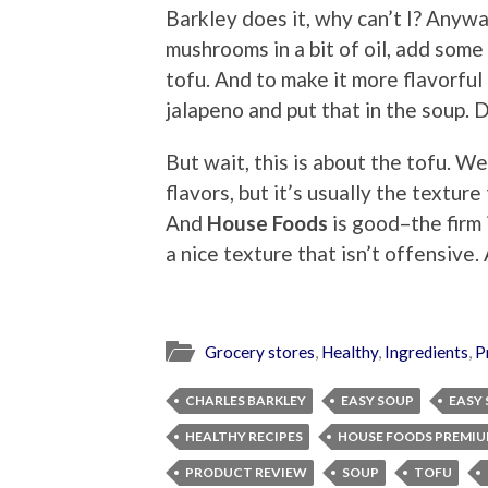
Barkley does it, why can’t I? Anywa
mushrooms in a bit of oil, add some
tofu. And to make it more flavorful
jalapeno and put that in the soup. D
But wait, this is about the tofu. We
flavors, but it’s usually the textu
And
House Foods
is good–the firm is
a nice texture that isn’t offensive. 
Grocery stores
,
Healthy
,
Ingredients
,
P
CHARLES BARKLEY
EASY SOUP
EASY
HEALTHY RECIPES
HOUSE FOODS PREMIU
PRODUCT REVIEW
SOUP
TOFU