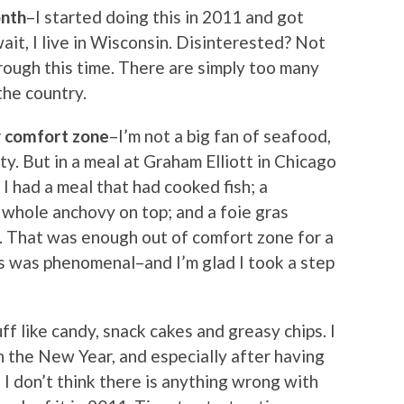
onth
–I started doing this in 2011 and got
ait, I live in Wisconsin. Disinterested? Not
hrough this time. There are simply too many
the country.
y comfort zone
–I’m not a big fan of seafood,
ty. But in a meal at Graham Elliott in Chicago
I had a meal that had cooked fish; a
whole anchovy on top; and a foie gras
. That was enough out of comfort zone for a
as was phenomenal–and I’m glad I took a step
ff like candy, snack cakes and greasy chips. I
n the New Year, and especially after having
 I don’t think there is anything wrong with