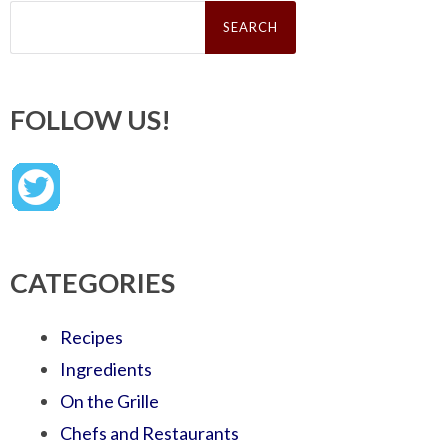
Search
for:
FOLLOW US!
CATEGORIES
Recipes
Ingredients
On the Grille
Chefs and Restaurants