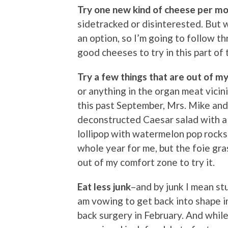
Try one new kind of cheese per m
sidetracked or disinterested. But w
an option, so I’m going to follow t
good cheeses to try in this part of 
Try a few things that are out of m
or anything in the organ meat vicini
this past September, Mrs. Mike and 
deconstructed Caesar salad with a 
lollipop with watermelon pop rocks
whole year for me, but the foie gr
out of my comfort zone to try it.
Eat less junk
–and by junk I mean stu
am vowing to get back into shape i
back surgery in February. And while