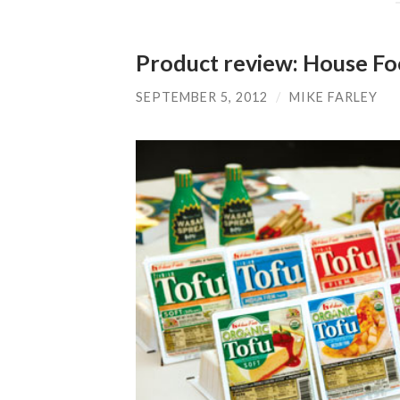
Product review: House Fo
SEPTEMBER 5, 2012
/
MIKE FARLEY