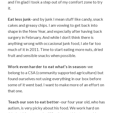
and I’m glad I took a step out of my comfort zone to try
it.
Eat less junk
–and by junk I mean stuff like candy, snack
cakes and greasy chips. I am vowing to get back into
shape in the New Year, and especially after having back
surgery in February. And while I don’t think there is
anything wrong with occasional junk food, I ate far too
much of it in 2011. Time to start eating more nuts, dried
fruit and sensible snacks when possible.
Work even harder to eat what’s in season
–we
belong to a CSA (community supported agriculture) but
found ourselves not using everything in our box before
some of it went bad. I want to make more of an effort on
that one.
Teach our son to eat better
–our four year old, who has
autism, is very picky about his food. We work hard on