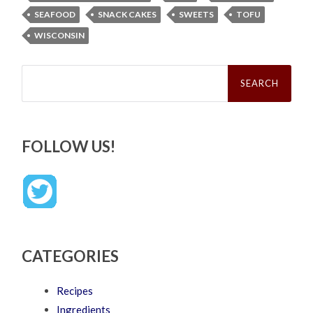
SEAFOOD
SNACK CAKES
SWEETS
TOFU
WISCONSIN
Search
for:
FOLLOW US!
CATEGORIES
Recipes
Ingredients