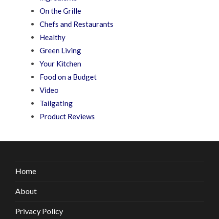
On the Grille
Chefs and Restaurants
Healthy
Green Living
Your Kitchen
Food on a Budget
Video
Tailgating
Product Reviews
Home
About
Privacy Policy