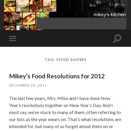
Toggle
Toggle
search
mobile
field
menu
TAG:
FOOD SHOWS
Mikey’s Food Resolutions for 2012
DECEMBER 29, 2011
The last few years, Mrs. Mike and I have done New
Year’s resolutions together on New Year’s Day. And I
must say, we’ve stuck to many of them, often referring to
our lists as the year wears on. That’s what resolutions are
intended for, but many of us forget about them on or