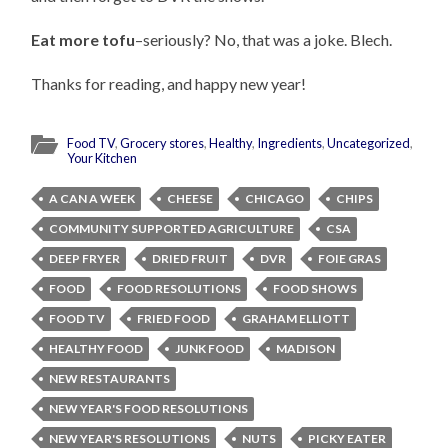
Eat more tofu
–seriously? No, that was a joke. Blech.
Thanks for reading, and happy new year!
Food TV
,
Grocery stores
,
Healthy
,
Ingredients
,
Uncategorized
,
Your Kitchen
A CAN A WEEK
CHEESE
CHICAGO
CHIPS
COMMUNITY SUPPORTED AGRICULTURE
CSA
DEEP FRYER
DRIED FRUIT
DVR
FOIE GRAS
FOOD
FOOD RESOLUTIONS
FOOD SHOWS
FOOD TV
FRIED FOOD
GRAHAM ELLIOTT
HEALTHY FOOD
JUNK FOOD
MADISON
NEW RESTAURANTS
NEW YEAR'S FOOD RESOLUTIONS
NEW YEAR'S RESOLUTIONS
NUTS
PICKY EATER