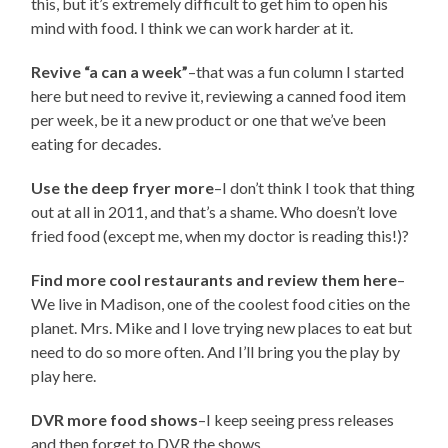
this, but it’s extremely difficult to get him to open his
mind with food. I think we can work harder at it.
Revive “a can a week”
–that was a fun column I started
here but need to revive it, reviewing a canned food item
per week, be it a new product or one that we’ve been
eating for decades.
Use the deep fryer more
–I don’t think I took that thing
out at all in 2011, and that’s a shame. Who doesn’t love
fried food (except me, when my doctor is reading this!)?
Find more cool restaurants and review them here
–
We live in Madison, one of the coolest food cities on the
planet. Mrs. Mike and I love trying new places to eat but
need to do so more often. And I’ll bring you the play by
play here.
DVR more food shows
–I keep seeing press releases
and then forget to DVR the shows.