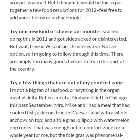
around January 3. But I thought it would be fun to put
together a few food resolutions for 2012–feel free to
add yours below or on Facebook:
Try one new kind of cheese per month
–I started
doing this in 2011 and got sidetracked or disinterested.
But wait, I live in Wisconsin. Disinterested? Not an
option, so I’m going to follow through this time. There
are simply too many good cheeses to try in this part of
the country.
Try a few things that are out of my comfort zone
–
I’m not a big fan of seafood, or anything in the organ
meat vicinity. But in a meal at Graham Elliott in Chicago
this past September, Mrs. Mike and I had a meal that had
cooked fish; a deconstructed Caesar salad with a whole
anchovy on top; and a foie gras lollipop with watermelon
pop rocks. That was enough out of comfort zone for a
whole year for me, but the foie gras was phenomenal–