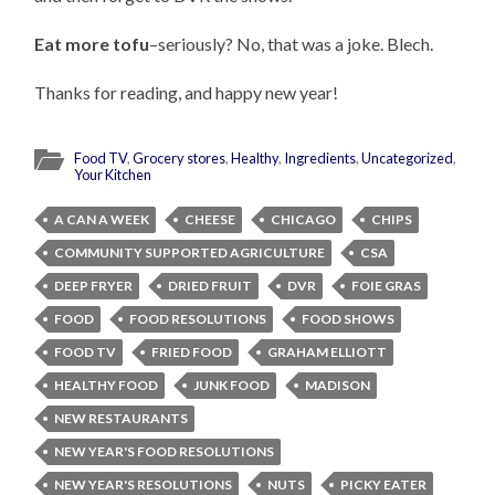
Eat more tofu
–seriously? No, that was a joke. Blech.
Thanks for reading, and happy new year!
Food TV
,
Grocery stores
,
Healthy
,
Ingredients
,
Uncategorized
,
Your Kitchen
A CAN A WEEK
CHEESE
CHICAGO
CHIPS
COMMUNITY SUPPORTED AGRICULTURE
CSA
DEEP FRYER
DRIED FRUIT
DVR
FOIE GRAS
FOOD
FOOD RESOLUTIONS
FOOD SHOWS
FOOD TV
FRIED FOOD
GRAHAM ELLIOTT
HEALTHY FOOD
JUNK FOOD
MADISON
NEW RESTAURANTS
NEW YEAR'S FOOD RESOLUTIONS
NEW YEAR'S RESOLUTIONS
NUTS
PICKY EATER