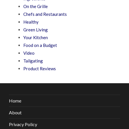
On the Grille
Chefs and Restaurants
Healthy
Green Living
Your Kitchen
Food on a Budget
Video
Tailgating
Product Reviews
Home
About
Privacy Policy