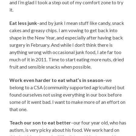
and I’m glad I took a step out of my comfort zone to try
it.
Eat less junk
–and by junk I mean stuff like candy, snack
cakes and greasy chips. I am vowing to get back into
shape in the New Year, and especially after having back
surgery in February. And while I don’t think there is
anything wrong with occasional junk food, I ate far too
much of it in 2011. Time to start eating more nuts, dried
fruit and sensible snacks when possible.
Work even harder to eat what’s in season
–we
belong to a CSA (community supported agriculture) but
found ourselves not using everything in our box before
some of it went bad. I want to make more of an effort on
that one.
Teach our son to eat better
–our four year old, who has
autism, is very picky about his food. We work hard on