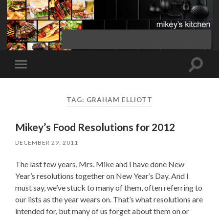
Toggle
Toggle
search
mobile
field
menu
TAG:
GRAHAM ELLIOTT
Mikey’s Food Resolutions for 2012
DECEMBER 29, 2011
The last few years, Mrs. Mike and I have done New
Year’s resolutions together on New Year’s Day. And I
must say, we’ve stuck to many of them, often referring to
our lists as the year wears on. That’s what resolutions are
intended for, but many of us forget about them on or