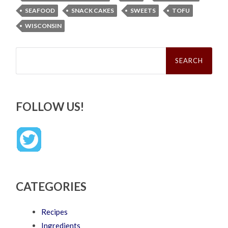
SEAFOOD
SNACK CAKES
SWEETS
TOFU
WISCONSIN
Search
for:
FOLLOW US!
CATEGORIES
Recipes
Ingredients