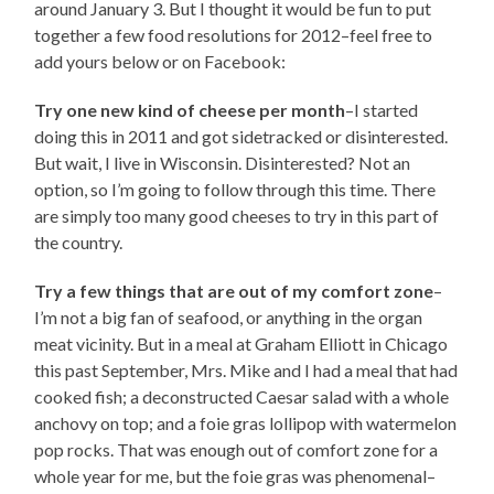
around January 3. But I thought it would be fun to put
together a few food resolutions for 2012–feel free to
add yours below or on Facebook:
Try one new kind of cheese per month
–I started
doing this in 2011 and got sidetracked or disinterested.
But wait, I live in Wisconsin. Disinterested? Not an
option, so I’m going to follow through this time. There
are simply too many good cheeses to try in this part of
the country.
Try a few things that are out of my comfort zone
–
I’m not a big fan of seafood, or anything in the organ
meat vicinity. But in a meal at Graham Elliott in Chicago
this past September, Mrs. Mike and I had a meal that had
cooked fish; a deconstructed Caesar salad with a whole
anchovy on top; and a foie gras lollipop with watermelon
pop rocks. That was enough out of comfort zone for a
whole year for me, but the foie gras was phenomenal–