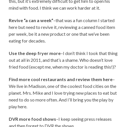
this, but it’s extremely difficult to get him to open his
mind with food. I think we can work harder at it.
Revive “a can a week”
–that was a fun column I started
here but need to revive it, reviewing a canned food item
per week, be it a new product or one that we’ve been
eating for decades.
Use the deep fryer more
–I don’t think I took that thing
out at all in 2011, and that’s a shame. Who doesn’t love
fried food (except me, when my doctor is reading this!)?
Find more cool restaurants and review them here
–
We live in Madison, one of the coolest food cities on the
planet. Mrs. Mike and I love trying new places to eat but
need to do so more often. And I’ll bring you the play by
play here.
DVR more food shows
–I keep seeing press releases
and then forget to DVR the shows.