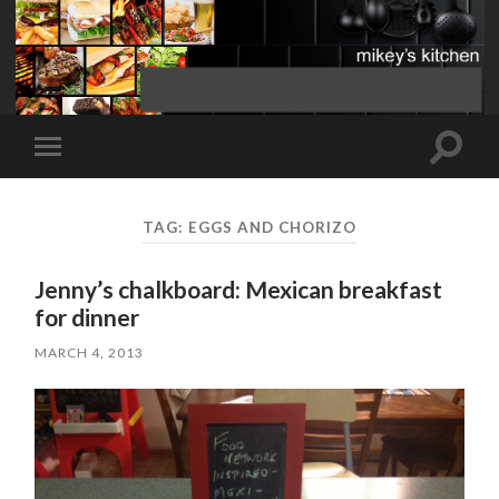
Toggle
Toggle
search
mobile
field
menu
TAG:
EGGS AND CHORIZO
Jenny’s chalkboard: Mexican breakfast
for dinner
MARCH 4, 2013