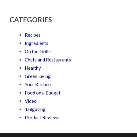
CATEGORIES
Recipes
Ingredients
On the Grille
Chefs and Restaurants
Healthy
Green Living
Your Kitchen
Food on a Budget
Video
Tailgating
Product Reviews