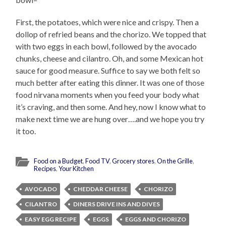
First, the potatoes, which were nice and crispy. Then a
dollop of refried beans and the chorizo. We topped that
with two eggs in each bowl, followed by the avocado
chunks, cheese and cilantro. Oh, and some Mexican hot
sauce for good measure. Suffice to say we both felt so
much better after eating this dinner. It was one of those
food nirvana moments when you feed your body what
it’s craving, and then some. And hey, now I know what to
make next time we are hung over….and we hope you try
it too.
Food on a Budget
,
Food TV
,
Grocery stores
,
On the Grille
,
Recipes
,
Your Kitchen
AVOCADO
CHEDDAR CHEESE
CHORIZO
CILANTRO
DINERS DRIVE INS AND DIVES
EASY EGG RECIPE
EGGS
EGGS AND CHORIZO