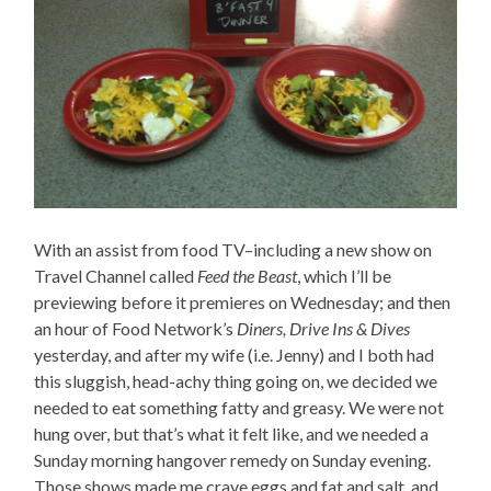
With an assist from food TV–including a new show on
Travel Channel called
Feed the Beast
, which I’ll be
previewing before it premieres on Wednesday; and then
an hour of Food Network’s
Diners, Drive Ins & Dives
yesterday, and after my wife (i.e. Jenny) and I both had
this sluggish, head-achy thing going on, we decided we
needed to eat something fatty and greasy. We were not
hung over, but that’s what it felt like, and we needed a
Sunday morning hangover remedy on Sunday evening.
Those shows made me crave eggs and fat and salt, and