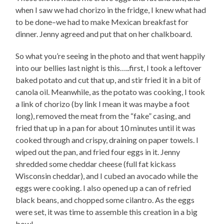
when I saw we had chorizo in the fridge, I knew what had
to be done–we had to make Mexican breakfast for
dinner. Jenny agreed and put that on her chalkboard.
So what you’re seeing in the photo and that went happily
into our bellies last night is this…..first, I took a leftover
baked potato and cut that up, and stir fried it in a bit of
canola oil. Meanwhile, as the potato was cooking, I took
a link of chorizo (by link I mean it was maybe a foot
long), removed the meat from the “fake” casing, and
fried that up in a pan for about 10 minutes until it was
cooked through and crispy, draining on paper towels. I
wiped out the pan, and fried four eggs in it. Jenny
shredded some cheddar cheese (full fat kickass
Wisconsin cheddar), and I cubed an avocado while the
eggs were cooking. I also opened up a can of refried
black beans, and chopped some cilantro. As the eggs
were set, it was time to assemble this creation in a big
bowl–