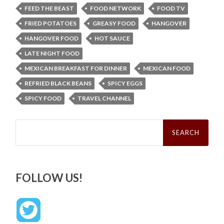
FEED THE BEAST
FOOD NETWORK
FOOD TV
FRIED POTATOES
GREASY FOOD
HANGOVER
HANGOVER FOOD
HOT SAUCE
LATE NIGHT FOOD
MEXICAN BREAKFAST FOR DINNER
MEXICAN FOOD
REFRIED BLACK BEANS
SPICY EGGS
SPICY FOOD
TRAVEL CHANNEL
Search
for:
FOLLOW US!