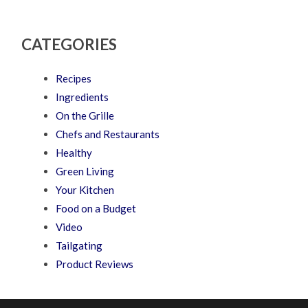
CATEGORIES
Recipes
Ingredients
On the Grille
Chefs and Restaurants
Healthy
Green Living
Your Kitchen
Food on a Budget
Video
Tailgating
Product Reviews