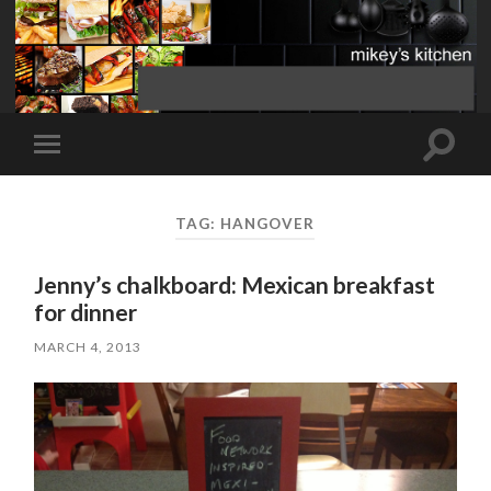
Toggle
Toggle
search
mobile
field
menu
TAG:
HANGOVER
Jenny’s chalkboard: Mexican breakfast
for dinner
MARCH 4, 2013