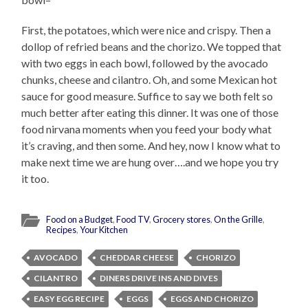
First, the potatoes, which were nice and crispy. Then a
dollop of refried beans and the chorizo. We topped that
with two eggs in each bowl, followed by the avocado
chunks, cheese and cilantro. Oh, and some Mexican hot
sauce for good measure. Suffice to say we both felt so
much better after eating this dinner. It was one of those
food nirvana moments when you feed your body what
it’s craving, and then some. And hey, now I know what to
make next time we are hung over….and we hope you try
it too.
Food on a Budget
,
Food TV
,
Grocery stores
,
On the Grille
,
Recipes
,
Your Kitchen
AVOCADO
CHEDDAR CHEESE
CHORIZO
CILANTRO
DINERS DRIVE INS AND DIVES
EASY EGG RECIPE
EGGS
EGGS AND CHORIZO