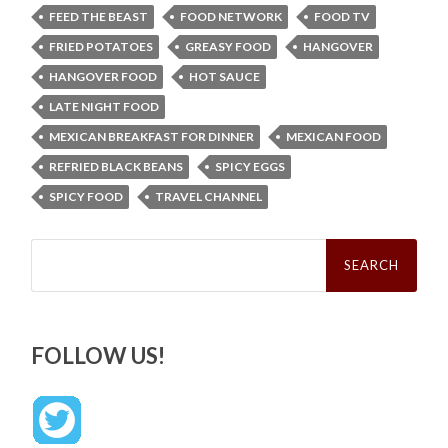
FEED THE BEAST
FOOD NETWORK
FOOD TV
FRIED POTATOES
GREASY FOOD
HANGOVER
HANGOVER FOOD
HOT SAUCE
LATE NIGHT FOOD
MEXICAN BREAKFAST FOR DINNER
MEXICAN FOOD
REFRIED BLACK BEANS
SPICY EGGS
SPICY FOOD
TRAVEL CHANNEL
Search
for:
FOLLOW US!