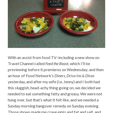
With an assist from food TV–including a new show on
Travel Channel called
Feed the Beast
, which I’ll be
previewing before it premieres on Wednesday; and then
an hour of Food Network’s
Diners, Drive Ins & Dives
yesterday, and after my wife (i.e. Jenny) and I both had
this sluggish, head-achy thing going on, we decided we
needed to eat something fatty and greasy. We were not
hung over, but that’s what it felt like, and we needed a
Sunday morning hangover remedy on Sunday evening.
Those shows made me crave eggs and fat and salt, and