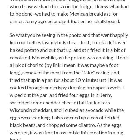
when I saw we had chorizo in the fridge, I knew what had
to be done–we had to make Mexican breakfast for
dinner. Jenny agreed and put that on her chalkboard.
So what you’re seeing in the photo and that went happily
into our bellies last night is this…..first, I took a leftover
baked potato and cut that up, and stir fried it in a bit of
canola oil. Meanwhile, as the potato was cooking, I took
a link of chorizo (by link I mean it was maybe a foot
long), removed the meat from the “fake” casing, and
fried that up in a pan for about 10 minutes until it was
cooked through and crispy, draining on paper towels. I
wiped out the pan, and fried four eggs in it. Jenny
shredded some cheddar cheese (full fat kickass
Wisconsin cheddar), and I cubed an avocado while the
eggs were cooking. I also opened up a can of refried
black beans, and chopped some cilantro. As the eggs
were set, it was time to assemble this creation in a big
bowl–