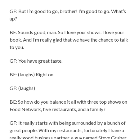
GF: But I’m good to go, brother! I’m good to go. What’s
up?
BE: Sounds good, man. So I love your shows. I love your
book. And I’m really glad that we have the chance to talk
to you.
GF: You have great taste.
BE: (laughs) Right on.
GF: (laughs)
BE: So how do you balance it all with three top shows on
Food Network, five restaurants, and a family?
GF: It really starts with being surrounded by a bunch of
great people. With my restaurants, fortunately I have a
really good business partner, a guy named Steve Gruber.