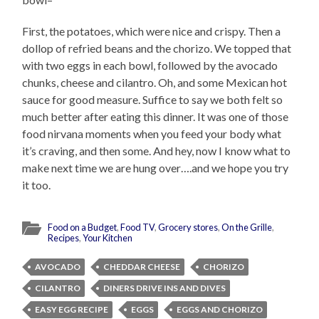
First, the potatoes, which were nice and crispy. Then a
dollop of refried beans and the chorizo. We topped that
with two eggs in each bowl, followed by the avocado
chunks, cheese and cilantro. Oh, and some Mexican hot
sauce for good measure. Suffice to say we both felt so
much better after eating this dinner. It was one of those
food nirvana moments when you feed your body what
it’s craving, and then some. And hey, now I know what to
make next time we are hung over….and we hope you try
it too.
Food on a Budget
,
Food TV
,
Grocery stores
,
On the Grille
,
Recipes
,
Your Kitchen
AVOCADO
CHEDDAR CHEESE
CHORIZO
CILANTRO
DINERS DRIVE INS AND DIVES
EASY EGG RECIPE
EGGS
EGGS AND CHORIZO