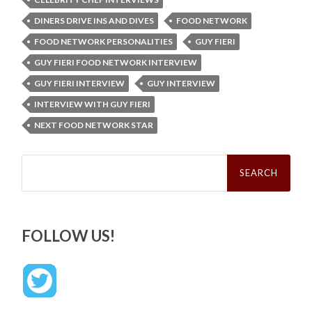
DINERS DRIVE INS AND DIVES
FOOD NETWORK
FOOD NETWORK PERSONALITIES
GUY FIERI
GUY FIERI FOOD NETWORK INTERVIEW
GUY FIERI INTERVIEW
GUY INTERVIEW
INTERVIEW WITH GUY FIERI
NEXT FOOD NETWORK STAR
Search
for:
FOLLOW US!