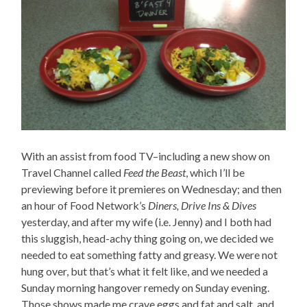
With an assist from food TV–including a new show on
Travel Channel called
Feed the Beast
, which I’ll be
previewing before it premieres on Wednesday; and then
an hour of Food Network’s
Diners, Drive Ins & Dives
yesterday, and after my wife (i.e. Jenny) and I both had
this sluggish, head-achy thing going on, we decided we
needed to eat something fatty and greasy. We were not
hung over, but that’s what it felt like, and we needed a
Sunday morning hangover remedy on Sunday evening.
Those shows made me crave eggs and fat and salt, and