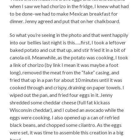
when I saw we had chorizo in the fridge, I knew what had
to be done–we had to make Mexican breakfast for
dinner. Jenny agreed and put that on her chalkboard.
So what you’re seeing in the photo and that went happily
into our bellies last night is this…..first, I took a leftover
baked potato and cut that up, and stir fried it in a bit of
canola oil. Meanwhile, as the potato was cooking, I took
a link of chorizo (by link I mean it was maybe a foot
long), removed the meat from the “fake” casing, and
fried that up in a pan for about 10 minutes until it was
cooked through and crispy, draining on paper towels. I
wiped out the pan, and fried four eggs in it. Jenny
shredded some cheddar cheese (full fat kickass
Wisconsin cheddar), and I cubed an avocado while the
eggs were cooking. I also opened up a can of refried
black beans, and chopped some cilantro. As the eggs
were set, it was time to assemble this creation in a big
bowl–