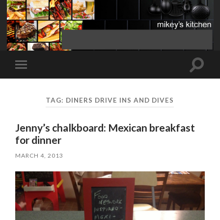
Toggle
Toggle
search
mobile
field
menu
TAG:
DINERS DRIVE INS AND DIVES
Jenny’s chalkboard: Mexican breakfast
for dinner
MARCH 4, 2013