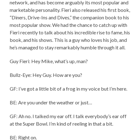
network, and has become arguably its most popular and
marketable personality. Fieri also released his first book,
“Diners, Drive-Ins and Dives,” the companion book to his
most popular show. We had the chance to catch up with
Fieri recently to talk about his incredible rise to fame, his
book, and his shows. This is a guy who loves his job, and
he’s managed to stay remarkably humble through it all.
Guy Fieri: Hey Mike, what’s up, man?
Bullz-Eye: Hey Guy. How are you?
GF: I’ve got a little bit of a frog in my voice but I’m here.
BE: Are you under the weather or just…
GF: Ah no. I talked my ear off. I talk everybody’s ear off
at the Super Bowl. I’m kind of reeling in that a bit.
BE: Right on.