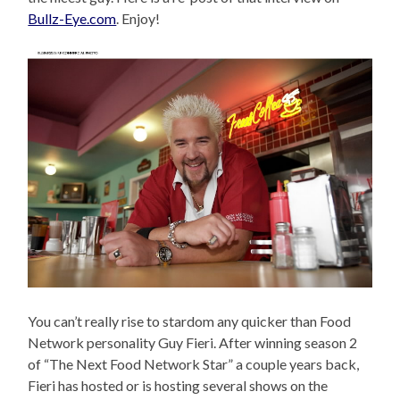
Bullz-Eye.com
. Enjoy!
You can’t really rise to stardom any quicker than Food
Network personality Guy Fieri. After winning season 2
of “The Next Food Network Star” a couple years back,
Fieri has hosted or is hosting several shows on the