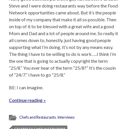
Steve and I were doing restaurants way before the Food
Network opportunities came about. But it’s the people
inside of my company that make it all so possible. Then
on top of it to be blessed with a great wife and a good
Mom and Dad and a lot of people around me. So really it
all comes down to, honestly, just having good people
supporting what I’m doing. It’s not by any means easy.
The thing I have to be willing to do is work…..I think I’m
the one that is going to actually copyright the term
“25/8.” You ever hear of the term “25/8?” It’s the cousin
of “24/7.” I have to go “25/8.”
BE: I can imagine.
Continue reading »
Chefs and Restaurants
,
Interviews
CELEBRITY CHEF INTERVIEWS