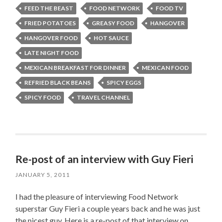
FEED THE BEAST
FOOD NETWORK
FOOD TV
FRIED POTATOES
GREASY FOOD
HANGOVER
HANGOVER FOOD
HOT SAUCE
LATE NIGHT FOOD
MEXICAN BREAKFAST FOR DINNER
MEXICAN FOOD
REFRIED BLACK BEANS
SPICY EGGS
SPICY FOOD
TRAVEL CHANNEL
Re-post of an interview with Guy Fieri
JANUARY 5, 2011
I had the pleasure of interviewing Food Network
superstar Guy Fieri a couple years back and he was just
the nicest guy. Here is a re-post of that interview on