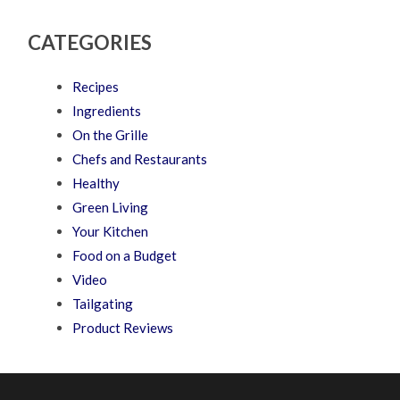
CATEGORIES
Recipes
Ingredients
On the Grille
Chefs and Restaurants
Healthy
Green Living
Your Kitchen
Food on a Budget
Video
Tailgating
Product Reviews