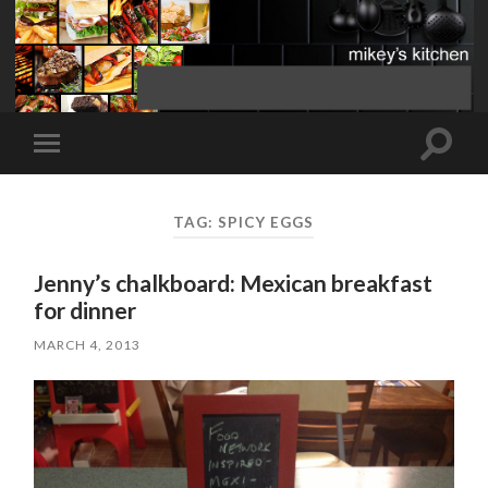
Toggle
Toggle
search
mobile
field
menu
TAG:
SPICY EGGS
Jenny’s chalkboard: Mexican breakfast
for dinner
MARCH 4, 2013