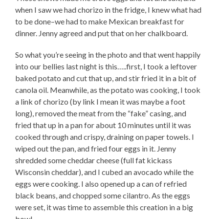
when I saw we had chorizo in the fridge, I knew what had
to be done–we had to make Mexican breakfast for
dinner. Jenny agreed and put that on her chalkboard.
So what you’re seeing in the photo and that went happily
into our bellies last night is this…..first, I took a leftover
baked potato and cut that up, and stir fried it in a bit of
canola oil. Meanwhile, as the potato was cooking, I took
a link of chorizo (by link I mean it was maybe a foot
long), removed the meat from the “fake” casing, and
fried that up in a pan for about 10 minutes until it was
cooked through and crispy, draining on paper towels. I
wiped out the pan, and fried four eggs in it. Jenny
shredded some cheddar cheese (full fat kickass
Wisconsin cheddar), and I cubed an avocado while the
eggs were cooking. I also opened up a can of refried
black beans, and chopped some cilantro. As the eggs
were set, it was time to assemble this creation in a big
bowl–