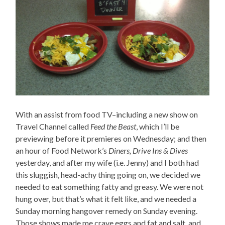
With an assist from food TV–including a new show on
Travel Channel called
Feed the Beast
, which I’ll be
previewing before it premieres on Wednesday; and then
an hour of Food Network’s
Diners, Drive Ins & Dives
yesterday, and after my wife (i.e. Jenny) and I both had
this sluggish, head-achy thing going on, we decided we
needed to eat something fatty and greasy. We were not
hung over, but that’s what it felt like, and we needed a
Sunday morning hangover remedy on Sunday evening.
Those shows made me crave eggs and fat and salt, and