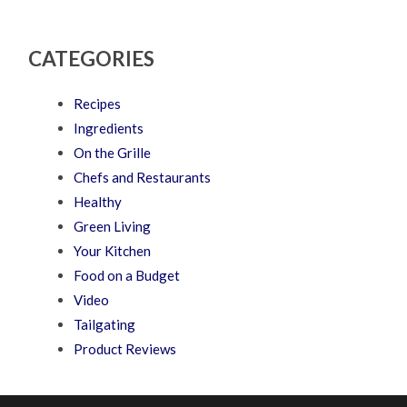
CATEGORIES
Recipes
Ingredients
On the Grille
Chefs and Restaurants
Healthy
Green Living
Your Kitchen
Food on a Budget
Video
Tailgating
Product Reviews