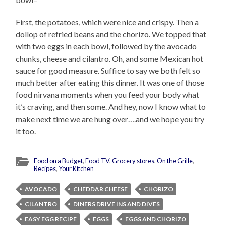
First, the potatoes, which were nice and crispy. Then a
dollop of refried beans and the chorizo. We topped that
with two eggs in each bowl, followed by the avocado
chunks, cheese and cilantro. Oh, and some Mexican hot
sauce for good measure. Suffice to say we both felt so
much better after eating this dinner. It was one of those
food nirvana moments when you feed your body what
it’s craving, and then some. And hey, now I know what to
make next time we are hung over….and we hope you try
it too.
Food on a Budget
,
Food TV
,
Grocery stores
,
On the Grille
,
Recipes
,
Your Kitchen
AVOCADO
CHEDDAR CHEESE
CHORIZO
CILANTRO
DINERS DRIVE INS AND DIVES
EASY EGG RECIPE
EGGS
EGGS AND CHORIZO