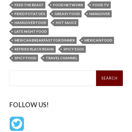
FEED THE BEAST
FOOD NETWORK
FOOD TV
FRIED POTATOES
GREASY FOOD
HANGOVER
HANGOVER FOOD
HOT SAUCE
LATE NIGHT FOOD
MEXICAN BREAKFAST FOR DINNER
MEXICAN FOOD
REFRIED BLACK BEANS
SPICY EGGS
SPICY FOOD
TRAVEL CHANNEL
Search
for:
FOLLOW US!